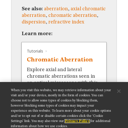
MUSEUM
See also:
aberration
,
axial chromatic
GLOSSARY
aberration
,
chromatic aberration
,
dispersion
,
refractive index
Learn more:
Tutorials
Chromatic Aberration
Explore axial and lateral
chromatic aberrations seen in
an optical microscope with this
interactive tutorial.
When you visit this website, we may retrieve information about your
visit and/or your device, mostly in the form of cookies. You can
choose not to allow some types of cookies by blocking them,
however blocking some types of cookies may impact your
experience on this website. To learn more about your cookie options
and/or to opt out of or disable certain cookies click the ‘Cookie
Settings’ link. You may also view our
Privacy Policy
for additional
Get updates on our social media channels:
information about how we use cookies.