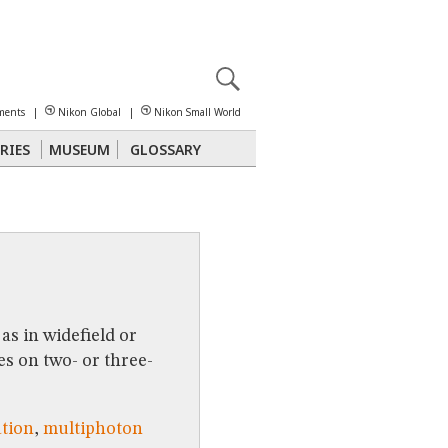
X
reomicroscopy
ments
|
Nikon Global
|
Nikon Small World
RIES
MUSEUM
GLOSSARY
Polarized Light
Stereomicroscopy
as in widefield or
s on two- or three-
ation
,
multiphoton