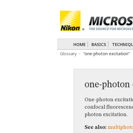
BASICS
TECHNIQUES
Confocal
DIC
Fluorescence
Light 
APPLICATIONS
Live-Cell Imaging
Förster Resonance
DIGITAL IMAGING
HOME
BASICS
TECHNIQ
TUTORIALS
Glossary
“one-photon excitation”
GALLERIES
Cell Motility
Confocal
Differential I
Nikon’s Small World
Digital Imaging
MUSEUM
one-photon 
GLOSSARY
One-photon excitatio
confocal fluorescenc
photon excitation.
See also:
multiphoto