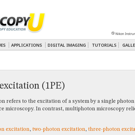
Sheet
Multiphoton
Phase Contrast
Polarized Light
Super-Resolution
Ste
Nikon Instru
 Energy Transfer (FRET)
Fluorescence
in situ
Hybridization (FISH)
UES
APPLICATIONS
DIGITAL IMAGING
TUTORIALS
GALLE
nterference Contrast (DIC)
Fluorescence
Human Pathology
Phase Contrast
excitation (1PE)
n refers to the excitation of a system by a single photon 
e microscopy. In contrast, multiphoton microscopy relie
n excitation
,
two-photon excitation
,
three-photon excit