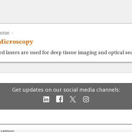
hoton
Microscopy
 lasers are used for deep tissue imaging and optical se
Get updates on our social media channels:
 settings