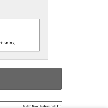
ctioning.
© 2025 Nikon Instruments Inc.