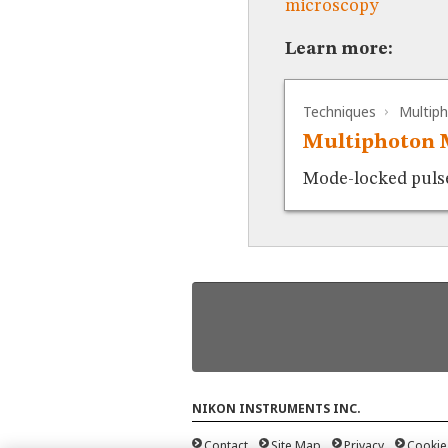
microscopy
Learn more:
Techniques
Multip
Multiphoton 
Mode-locked pulsed
NIKON INSTRUMENTS INC.
Contact
Site Map
Privacy
Cookie