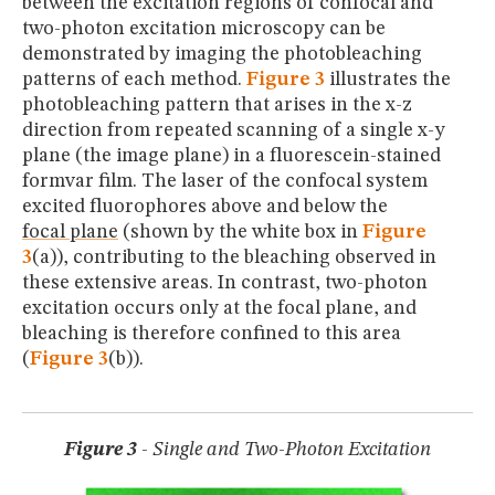
between the excitation regions of confocal and
two-photon excitation microscopy can be
demonstrated by imaging the photobleaching
patterns of each method.
Figure 3
illustrates the
photobleaching pattern that arises in the x-z
direction from repeated scanning of a single x-y
plane (the image plane) in a fluorescein-stained
formvar film. The laser of the confocal system
excited fluorophores above and below the
focal plane
(shown by the white box in
Figure
3
(a)), contributing to the bleaching observed in
these extensive areas. In contrast, two-photon
excitation occurs only at the focal plane, and
bleaching is therefore confined to this area
(
Figure 3
(b)).
Figure 3
- Single and Two-Photon Excitation