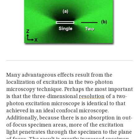
Many advantageous effects result from the
localization of excitation in the two-photon
microscopy technique. Perhaps the most important
is that the three-dimensional
resolution
of a two-
photon excitation microscope is identical to that
achieved in an ideal confocal microscope.
Additionally, because there is no absorption in out-
of-focus specimen areas, more of the excitation
light penetrates through the specimen to the plane