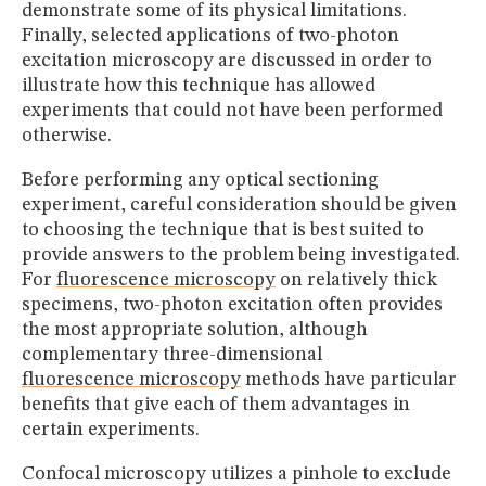
demonstrate some of its physical limitations.
Finally, selected applications of two-photon
excitation microscopy are discussed in order to
illustrate how this technique has allowed
experiments that could not have been performed
otherwise.
Before performing any optical sectioning
experiment, careful consideration should be given
to choosing the technique that is best suited to
provide answers to the problem being investigated.
For
fluorescence microscopy
on relatively thick
specimens, two-photon excitation often provides
the most appropriate solution, although
complementary three-dimensional
fluorescence microscopy
methods have particular
benefits that give each of them advantages in
certain experiments.
Confocal microscopy utilizes a pinhole to exclude