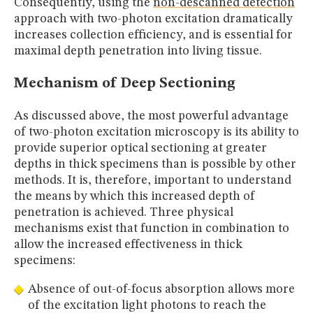
Consequently, using the
non-descanned detection
approach with two-photon excitation dramatically
increases collection efficiency, and is essential for
maximal depth penetration into living tissue.
Mechanism of Deep Sectioning
As discussed above, the most powerful advantage
of two-photon excitation microscopy is its ability to
provide superior optical sectioning at greater
depths in thick specimens than is possible by other
methods. It is, therefore, important to understand
the means by which this increased depth of
penetration is achieved. Three physical
mechanisms exist that function in combination to
allow the increased effectiveness in thick
specimens:
Absence of out-of-focus absorption allows more
of the excitation light photons to reach the