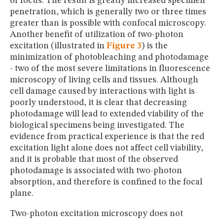
of focus. The result is greatly increased specimen
penetration, which is generally two or three times
greater than is possible with confocal microscopy.
Another benefit of utilization of two-photon
excitation (illustrated in
Figure 3
) is the
minimization of photobleaching and photodamage
- two of the most severe limitations in fluorescence
microscopy of living cells and tissues. Although
cell damage caused by interactions with light is
poorly understood, it is clear that decreasing
photodamage will lead to extended viability of the
biological specimens being investigated. The
evidence from practical experience is that the red
excitation light alone does not affect cell viability,
and it is probable that most of the observed
photodamage is associated with two-photon
absorption, and therefore is confined to the focal
plane.
Two-photon excitation microscopy does not