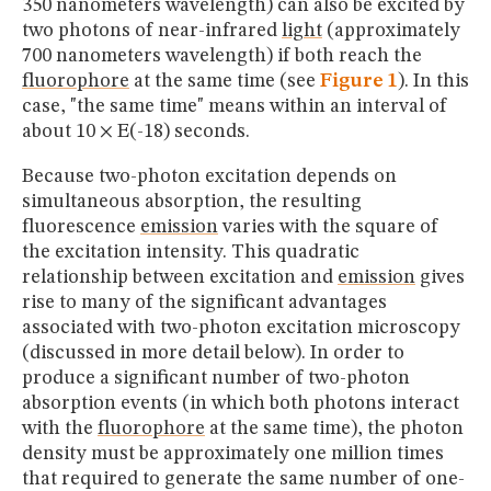
350 nanometers wavelength) can also be excited by
two photons of near-infrared
light
(approximately
700 nanometers wavelength) if both reach the
fluorophore
at the same time (see
Figure 1
). In this
case, "the same time" means within an interval of
about 10 × E(-18) seconds.
Because two-photon excitation depends on
simultaneous absorption, the resulting
fluorescence
emission
varies with the square of
the excitation intensity. This quadratic
relationship between excitation and
emission
gives
rise to many of the significant advantages
associated with two-photon excitation microscopy
(discussed in more detail below). In order to
produce a significant number of two-photon
absorption events (in which both photons interact
with the
fluorophore
at the same time), the photon
density must be approximately one million times
that required to generate the same number of one-