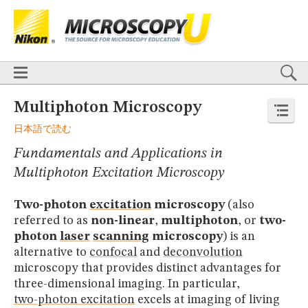
BASICS
X
TECHNIQUES
Confocal
DIC
Fluorescence
Light Sheet
Multiphoton
Phase Contrast
Polarized Light
Super-Resolution
Stereomicroscopy
APPLICATIONS
Live-Cell Imaging
Förster Resonance Energy Transfer (FRET)
HOME
Multiphoton Microscopy
Fluorescence
in situ
Hybridization (FISH)
BASICS
日本語で読む
DIGITAL IMAGING
TECHNIQUES
TUTORIALS
Fundamentals and Applications in
Confocal
DIC
Fluorescence
Light Sheet
Multiphoton
Phase
Contrast
Polarized Light
Super-Resolution
Stereomicroscopy
GALLERIES
Multiphoton Excitation Microscopy
Cell Motility
Confocal
Differential Interference Contrast (DIC)
APPLICATIONS
Fluorescence
Human Pathology
Phase Contrast
Live-Cell Imaging
Förster Resonance Energy Transfer (FRET)
Polarized Light
Stereomicroscopy
Nikon’s Small World
Two-photon
excitation
microscopy
(also
Fluorescence
in situ
Hybridization (FISH)
Digital Imaging
referred to as
non-linear
,
multiphoton
, or
two-
DIGITAL IMAGING
MUSEUM
photon
laser
scanning
microscopy
) is an
TUTORIALS
GLOSSARY
alternative to
confocal
and
deconvolution
GALLERIES
microscopy that provides distinct advantages for
Cell Motility
Confocal
Differential Interference Contrast (DIC)
three-dimensional imaging. In particular,
Fluorescence
Human Pathology
Phase Contrast
Polarized
Light
Stereomicroscopy
Nikon’s Small World
Digital Imaging
two-photon excitation
excels at imaging of living