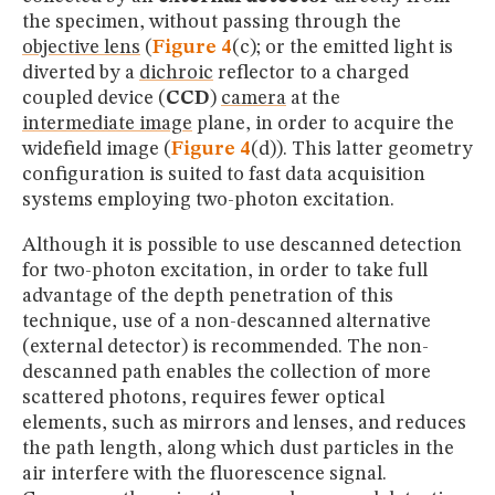
the specimen, without passing through the
objective lens
(
Figure 4
(c); or the emitted light is
diverted by a
dichroic
reflector to a charged
coupled device (
CCD
)
camera
at the
intermediate image
plane, in order to acquire the
widefield image (
Figure 4
(d)). This latter geometry
configuration is suited to fast data acquisition
systems employing two-photon excitation.
Although it is possible to use descanned detection
for two-photon excitation, in order to take full
advantage of the depth penetration of this
technique, use of a non-descanned alternative
(external detector) is recommended. The non-
descanned path enables the collection of more
scattered photons, requires fewer optical
elements, such as mirrors and lenses, and reduces
the path length, along which dust particles in the
air interfere with the fluorescence signal.