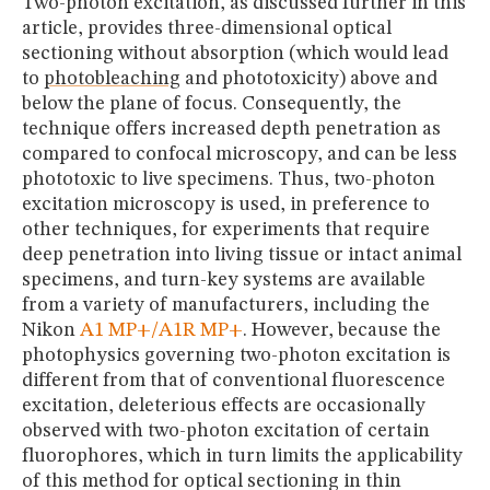
Two-photon excitation, as discussed further in this
article, provides three-dimensional optical
sectioning without absorption (which would lead
to
photobleaching
and phototoxicity) above and
below the plane of focus. Consequently, the
technique offers increased depth penetration as
compared to confocal microscopy, and can be less
phototoxic to live specimens. Thus, two-photon
excitation microscopy is used, in preference to
other techniques, for experiments that require
deep penetration into living tissue or intact animal
specimens, and turn-key systems are available
from a variety of manufacturers, including the
Nikon
A1 MP+/A1R MP+
. However, because the
photophysics governing two-photon excitation is
different from that of conventional fluorescence
excitation, deleterious effects are occasionally
observed with two-photon excitation of certain
fluorophores, which in turn limits the applicability
of this method for optical sectioning in thin