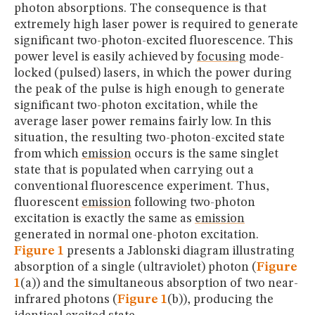
photon absorptions. The consequence is that
extremely high laser power is required to generate
significant two-photon-excited fluorescence. This
power level is easily achieved by
focusing
mode-
locked (pulsed) lasers, in which the power during
the peak of the pulse is high enough to generate
significant two-photon excitation, while the
average laser power remains fairly low. In this
situation, the resulting two-photon-excited state
from which
emission
occurs is the same singlet
state that is populated when carrying out a
conventional fluorescence experiment. Thus,
fluorescent
emission
following two-photon
excitation is exactly the same as
emission
generated in normal one-photon excitation.
Figure 1
presents a Jablonski diagram illustrating
absorption of a single (ultraviolet) photon (
Figure
1
(a)) and the simultaneous absorption of two near-
infrared photons (
Figure 1
(b)), producing the