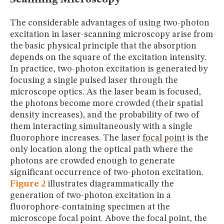
The considerable advantages of using two-photon
excitation in laser-scanning microscopy arise from
the basic physical principle that the absorption
depends on the square of the excitation intensity.
In practice, two-photon excitation is generated by
focusing a single pulsed laser through the
microscope optics. As the laser beam is focused,
the photons become more crowded (their spatial
density increases), and the probability of two of
them interacting simultaneously with a single
fluorophore increases. The laser
focal point
is the
only location along the optical path where the
photons are crowded enough to generate
significant occurrence of two-photon excitation.
Figure 2
illustrates diagrammatically the
generation of two-photon excitation in a
fluorophore-containing specimen at the
microscope focal point. Above the focal point, the