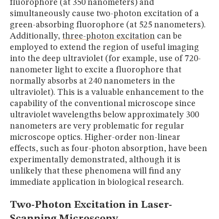
fluorophore (at 350 nanometers) and
simultaneously cause two-photon excitation of a
green-absorbing fluorophore (at 525 nanometers).
Additionally,
three-photon excitation
can be
employed to extend the region of useful imaging
into the deep ultraviolet (for example, use of 720-
nanometer light to excite a fluorophore that
normally absorbs at 240 nanometers in the
ultraviolet). This is a valuable enhancement to the
capability of the conventional microscope since
ultraviolet wavelengths below approximately 300
nanometers are very problematic for regular
microscope optics. Higher-order non-linear
effects, such as four-photon absorption, have been
experimentally demonstrated, although it is
unlikely that these phenomena will find any
immediate application in biological research.
Two-Photon Excitation in Laser-
Scanning Microscopy