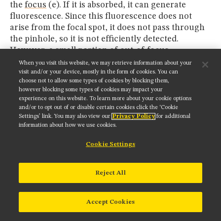
the
focus
(e). If it is absorbed, it can generate
fluorescence. Since this fluorescence does not
arise from the focal spot, it does not pass through
the pinhole, so it is not efficiently detected.
However, a small portion of out-of-focus
fluorescence can be scattered into the pinhole, and
When you visit this website, we may retrieve information about your
then be detected. This fluorescence will create a
visit and/or your device, mostly in the form of cookies. You can
choose not to allow some types of cookies by blocking them,
background fog that will be roughly constant
however blocking some types of cookies may impact your
across the image, as shown in the examples
experience on this website. To learn more about your cookie options
presented in Figures 7 and 8. This fog reduces the
and/or to opt out of or disable certain cookies click the ‘Cookie
Settings’ link. You may also view our
Privacy Policy
for additional
dynamic range of the image, thus reducing the
information about how we use cookies.
image contrast. Likewise, the scattered excitation
can generate fluorescence (e), and this
Cookie Settings
fluorescence can also contribute to the
background fog (f).
Reject All
In the two-photon excitation method (also
referring to
Figure 6
), the excitation photons (red)
Accept Cookies
can be scattered (g) as in the confocal system.
However, the probability of two photons being