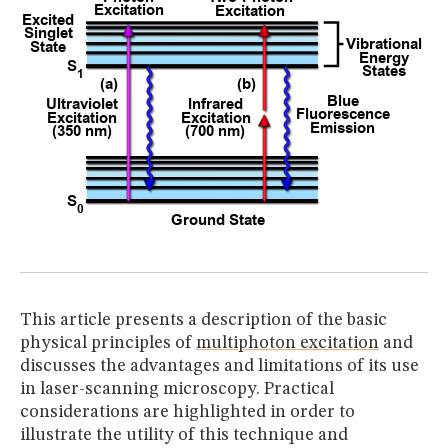
This article presents a description of the basic
physical principles of
multiphoton excitation
and
discusses the advantages and limitations of its use
in laser-scanning microscopy. Practical
considerations are highlighted in order to
illustrate the utility of this technique and