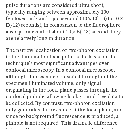
pulse durations are considered ultra short,
typically ranging between approximately 100
femtoseconds and 1 picosecond (10 × E(-13) to 10 ×
E(-12) seconds), in comparison to the fluorophore
absorption event of about 10 × E(-18) second, they
are relatively long in duration.
The narrow localization of two-photon excitation
to the
illumination
focal point
is the basis for the
technique's most significant advantages over
confocal microscopy. In a confocal microscope,
although fluorescence is excited throughout the
specimen illuminated volume, only signal
originating in the
focal plane
passes through the
confocal pinhole, allowing background-free data to
be collected. By contrast, two-photon excitation
only generates fluorescence at the focal plane, and
since no background fluorescence is produced, a
pinhole is not required. This dramatic difference