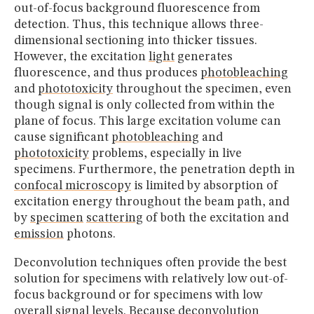
out-of-focus background fluorescence from
detection. Thus, this technique allows three-
dimensional sectioning into thicker tissues.
However, the excitation
light
generates
fluorescence, and thus produces
photobleaching
and
phototoxicity
throughout the specimen, even
though signal is only collected from within the
plane of focus. This large excitation volume can
cause significant
photobleaching
and
phototoxicity
problems, especially in live
specimens. Furthermore, the penetration depth in
confocal microscopy
is limited by absorption of
excitation energy throughout the beam path, and
by
specimen
scattering
of both the excitation and
emission
photons.
Deconvolution techniques often provide the best
solution for specimens with relatively low out-of-
focus background or for specimens with low
overall signal levels. Because deconvolution