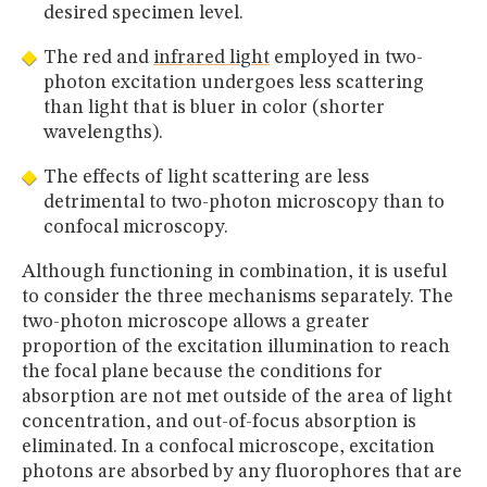
desired specimen level.
The red and
infrared light
employed in two-
photon excitation undergoes less scattering
than light that is bluer in color (shorter
wavelengths).
The effects of light scattering are less
detrimental to two-photon microscopy than to
confocal microscopy.
Although functioning in combination, it is useful
to consider the three mechanisms separately. The
two-photon microscope allows a greater
proportion of the excitation illumination to reach
the focal plane because the conditions for
absorption are not met outside of the area of light
concentration, and out-of-focus absorption is
eliminated. In a confocal microscope, excitation
photons are absorbed by any fluorophores that are