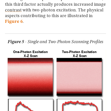
this third factor actually produces increased image
contrast
with two-photon excitation. The physical
aspects contributing to this are illustrated in
Figure 6
.
Figure 5
- Single and Two-Photon Scanning Profiles