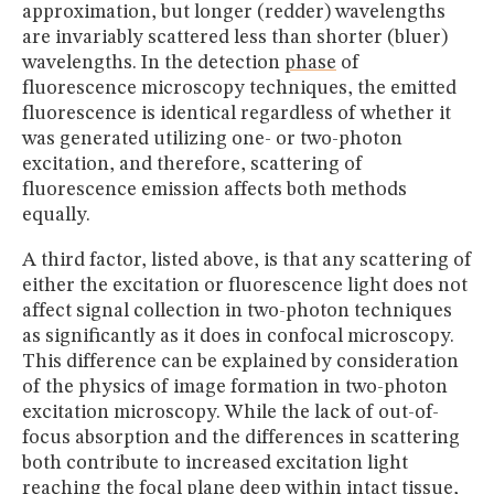
approximation, but longer (redder) wavelengths
are invariably scattered less than shorter (bluer)
wavelengths. In the detection
phase
of
fluorescence microscopy techniques, the emitted
fluorescence is identical regardless of whether it
was generated utilizing one- or two-photon
excitation, and therefore, scattering of
fluorescence emission affects both methods
equally.
A third factor, listed above, is that any scattering of
either the excitation or fluorescence light does not
affect signal collection in two-photon techniques
as significantly as it does in confocal microscopy.
This difference can be explained by consideration
of the physics of image formation in two-photon
excitation microscopy. While the lack of out-of-
focus absorption and the differences in scattering
both contribute to increased excitation light
reaching the focal plane deep within intact tissue,