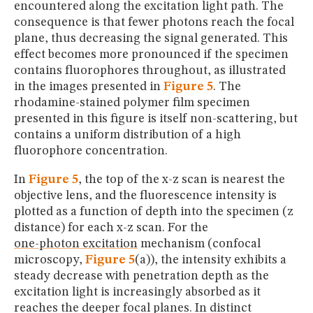
encountered along the excitation light path. The
consequence is that fewer photons reach the focal
plane, thus decreasing the signal generated. This
effect becomes more pronounced if the specimen
contains fluorophores throughout, as illustrated
in the images presented in
Figure 5
. The
rhodamine-stained polymer film specimen
presented in this figure is itself non-scattering, but
contains a uniform distribution of a high
fluorophore concentration.
In
Figure 5
, the top of the x-z scan is nearest the
objective lens, and the fluorescence intensity is
plotted as a function of depth into the specimen (z
distance) for each x-z scan. For the
one-photon excitation
mechanism (confocal
microscopy,
Figure 5
(a)), the intensity exhibits a
steady decrease with penetration depth as the
excitation light is increasingly absorbed as it
reaches the deeper focal planes. In distinct