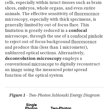
MUSEUM
cells, especially within intact tissues such as brain
slices, embryos, whole organs, and even entire
GLOSSARY
animals. The effective sensitivity of
fluorescence
microscopy, especially with thick specimens, is
generally limited by out-of-focus flare. This
limitation is greatly reduced in a
confocal
microscope, through the use of a
confocal
pinhole
to reject out-of-focus background
fluorescence
and produce thin (less than 1 micrometer),
unblurred optical sections. Alternatively,
deconvolution microscopy
employs a
conventional
microscope
to digitally reconstruct
an
image
using the measured point spread
function of the optical system.
Figure 1
- Two-Photon Jablonski Energy Diagram