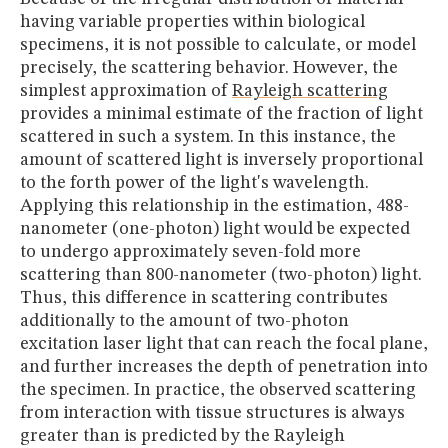
having variable properties within biological
specimens, it is not possible to calculate, or model
precisely, the scattering behavior. However, the
simplest approximation of
Rayleigh scattering
provides a minimal estimate of the fraction of light
scattered in such a system. In this instance, the
amount of scattered light is inversely proportional
to the forth power of the light's wavelength.
Applying this relationship in the estimation, 488-
nanometer (one-photon) light would be expected
to undergo approximately seven-fold more
scattering than 800-nanometer (two-photon) light.
Thus, this difference in scattering contributes
additionally to the amount of two-photon
excitation laser light that can reach the focal plane,
and further increases the depth of penetration into
the specimen. In practice, the observed scattering
from interaction with tissue structures is always
greater than is predicted by the Rayleigh