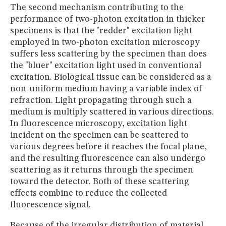
The second mechanism contributing to the
performance of two-photon excitation in thicker
specimens is that the "redder" excitation light
employed in two-photon excitation microscopy
suffers less scattering by the specimen than does
the "bluer" excitation light used in conventional
excitation. Biological tissue can be considered as a
non-uniform medium having a variable index of
refraction. Light propagating through such a
medium is multiply scattered in various directions.
In fluorescence microscopy, excitation light
incident on the specimen can be scattered to
various degrees before it reaches the focal plane,
and the resulting fluorescence can also undergo
scattering as it returns through the specimen
toward the detector. Both of these scattering
effects combine to reduce the collected
fluorescence signal.
Because of the irregular distribution of material