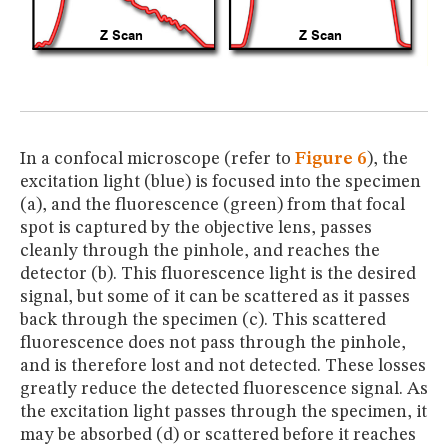
In a confocal microscope (refer to
Figure 6
), the
excitation light (blue) is focused into the specimen
(a), and the fluorescence (green) from that focal
spot is captured by the objective lens, passes
cleanly through the pinhole, and reaches the
detector (b). This fluorescence light is the desired
signal, but some of it can be scattered as it passes
back through the specimen (c). This scattered
fluorescence does not pass through the pinhole,
and is therefore lost and not detected. These losses
greatly reduce the detected fluorescence signal. As
the excitation light passes through the specimen, it
may be absorbed (d) or scattered before it reaches