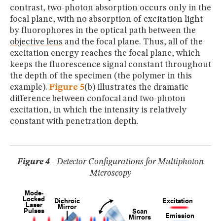
contrast, two-photon absorption occurs only in the
focal plane, with no absorption of excitation light
by fluorophores in the optical path between the
objective lens
and the focal plane. Thus, all of the
excitation energy reaches the focal plane, which
keeps the fluorescence signal constant throughout
the depth of the specimen (the polymer in this
example).
Figure 5
(b) illustrates the dramatic
difference between confocal and two-photon
excitation, in which the intensity is relatively
constant with penetration depth.
Figure 4
- Detector Configurations for Multiphoton
Microscopy