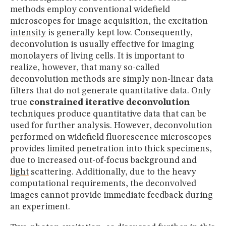
methods employ conventional widefield
microscopes for image acquisition, the excitation
intensity
is generally kept low. Consequently,
deconvolution is usually effective for imaging
monolayers of living cells. It is important to
realize, however, that many so-called
deconvolution methods are simply non-linear data
filters that do not generate quantitative data. Only
true
constrained iterative deconvolution
techniques produce quantitative data that can be
used for further analysis. However, deconvolution
performed on widefield fluorescence microscopes
provides limited penetration into thick specimens,
due to increased out-of-focus background and
light
scattering. Additionally, due to the heavy
computational requirements, the deconvolved
images cannot provide immediate feedback during
an experiment.