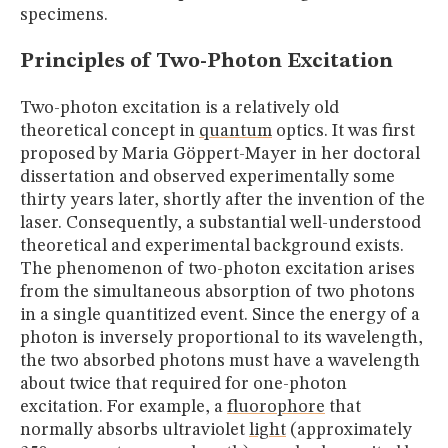
specimens.
Principles of Two-Photon Excitation
Two-photon excitation is a relatively old
theoretical concept in
quantum
optics. It was first
proposed by Maria Göppert-Mayer in her doctoral
dissertation and observed experimentally some
thirty years later, shortly after the invention of the
laser. Consequently, a substantial well-understood
theoretical and experimental background exists.
The phenomenon of two-photon excitation arises
from the simultaneous absorption of two photons
in a single quantitized event. Since the energy of a
photon is inversely proportional to its wavelength,
the two absorbed photons must have a wavelength
about twice that required for one-photon
excitation. For example, a
fluorophore
that
normally absorbs ultraviolet
light
(approximately