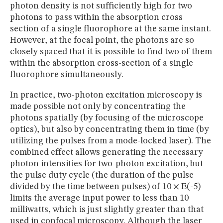
photon density is not sufficiently high for two
photons to pass within the absorption cross
section of a single fluorophore at the same instant.
However, at the focal point, the photons are so
closely spaced that it is possible to find two of them
within the absorption cross-section of a single
fluorophore simultaneously.
In practice, two-photon excitation microscopy is
made possible not only by concentrating the
photons spatially (by focusing of the microscope
optics), but also by concentrating them in time (by
utilizing the pulses from a mode-locked laser). The
combined effect allows generating the necessary
photon intensities for two-photon excitation, but
the pulse duty cycle (the duration of the pulse
divided by the time between pulses) of 10 × E(-5)
limits the average input power to less than 10
milliwatts, which is just slightly greater than that
used in confocal microscopy. Although the laser