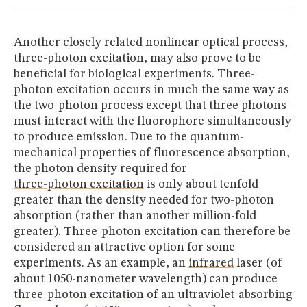
Another closely related nonlinear optical process,
three-photon excitation, may also prove to be
beneficial for biological experiments. Three-
photon excitation occurs in much the same way as
the two-photon process except that three photons
must interact with the fluorophore simultaneously
to produce emission. Due to the quantum-
mechanical properties of fluorescence absorption,
the photon density required for
three-photon excitation
is only about tenfold
greater than the density needed for two-photon
absorption (rather than another million-fold
greater). Three-photon excitation can therefore be
considered an attractive option for some
experiments. As an example, an
infrared
laser (of
about 1050-nanometer wavelength) can produce
three-photon excitation
of an ultraviolet-absorbing