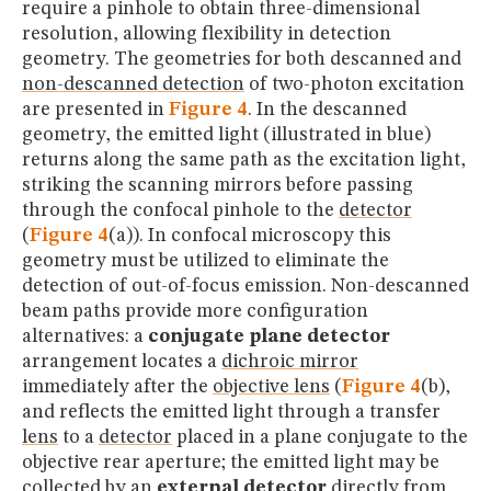
require a pinhole to obtain three-dimensional
resolution, allowing flexibility in detection
geometry. The geometries for both descanned and
non-descanned detection
of two-photon excitation
are presented in
Figure 4
. In the descanned
geometry, the emitted light (illustrated in blue)
returns along the same path as the excitation light,
striking the scanning mirrors before passing
through the confocal pinhole to the
detector
(
Figure 4
(a)). In confocal microscopy this
geometry must be utilized to eliminate the
detection of out-of-focus emission. Non-descanned
beam paths provide more configuration
alternatives: a
conjugate plane detector
arrangement locates a
dichroic mirror
immediately after the
objective lens
(
Figure 4
(b),
and reflects the emitted light through a transfer
lens
to a
detector
placed in a plane conjugate to the
objective rear aperture; the emitted light may be
collected by an
external detector
directly from