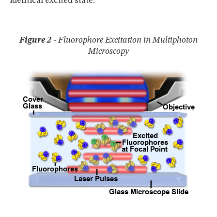
identical excited state.
Figure 2
- Fluorophore Excitation in Multiphoton
Microscopy