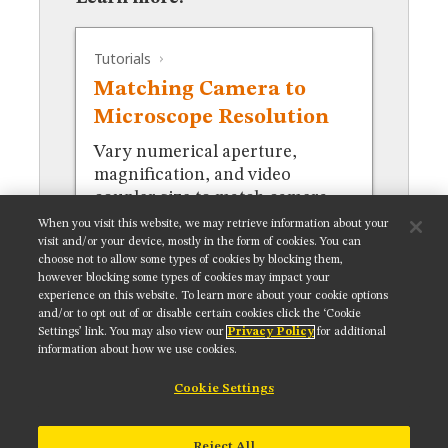
MUSEUM
GLOSSARY
Tutorials
Matching Camera to
Microscope Resolution
Vary numerical aperture,
magnification, and video
coupler size to match camera
resolution.
When you visit this website, we may retrieve information about your
visit and/or your device, mostly in the form of cookies. You can
choose not to allow some types of cookies by blocking them,
however blocking some types of cookies may impact your
experience on this website. To learn more about your cookie options
and/or to opt out of or disable certain cookies click the ‘Cookie
Settings’ link. You may also view our
Privacy Policy
for additional
Get updates on our social media channels:
information about how we use cookies.
Cookie Settings
NIKON INSTRUMENTS INC.
Reject All