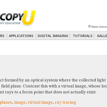
Sheet
Multiphoton
Phase Contrast
Polarized Light
Super-Resolution
Ste
Nikon Instru
 Energy Transfer (FRET)
Fluorescence
in situ
Hybridization (FISH)
UES
APPLICATIONS
DIGITAL IMAGING
TUTORIALS
GALLE
nterference Contrast (DIC)
Fluorescence
Human Pathology
Phase Contrast
ct formed by an optical system where the collected light 
field plane. Contrast this with a virtual image, whose lo
t rays to a focus point that does not actually exist.
planes
,
image
,
virtual image
,
ray tracing