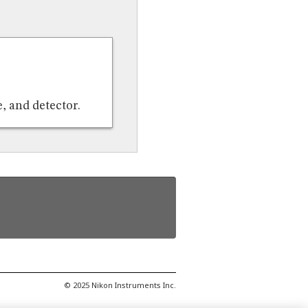
, and detector.
© 2025 Nikon Instruments Inc.