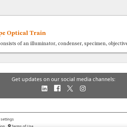
e Optical Train
consists of an illuminator, condenser, specimen, objective
Get updates on our social media channels:
 settings
ion
Terms of Use