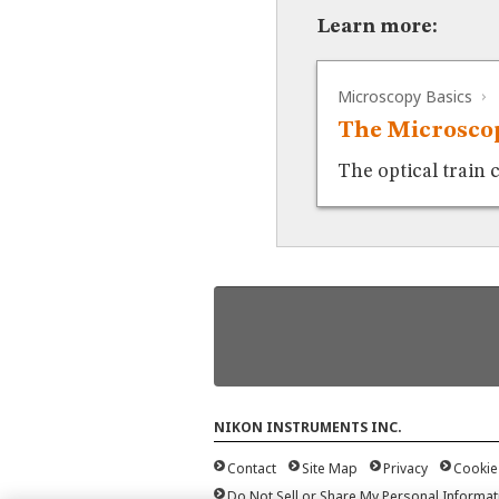
Learn more:
Microscopy Basics
The Microscop
The optical train 
NIKON INSTRUMENTS INC.
Contact
Site Map
Privacy
Cookie
Do Not Sell or Share My Personal Informat