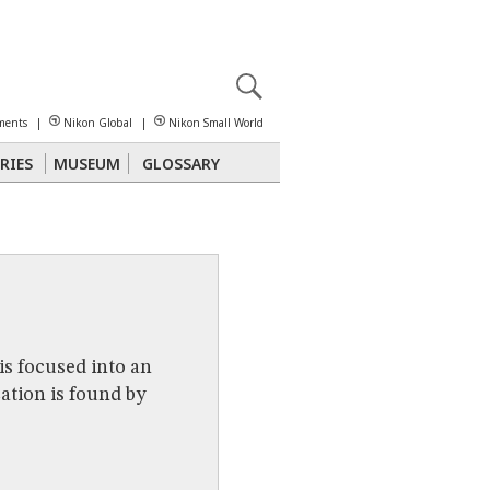
X
reomicroscopy
ments
|
Nikon Global
|
Nikon Small World
RIES
MUSEUM
GLOSSARY
Polarized Light
Stereomicroscopy
is focused into an
cation is found by