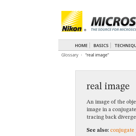
BASICS
TECHNIQUES
Confocal
DIC
Fluorescence
Light 
APPLICATIONS
Live-Cell Imaging
Förster Resonance
DIGITAL IMAGING
HOME
BASICS
TECHNIQ
TUTORIALS
Glossary
“real image”
GALLERIES
Cell Motility
Confocal
Differential I
Nikon’s Small World
Digital Imaging
MUSEUM
real image
GLOSSARY
An image of the obje
image in a conjugate 
tracing back divergen
See also:
conjugate 