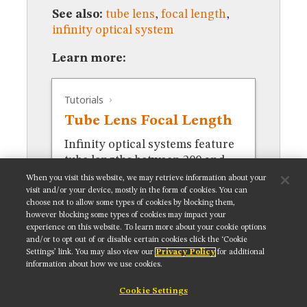
MUSEUM
See also:
tube lens
,
focal length
,
GLOSSARY
infinity optical system
Learn more:
Tutorials
Tube Lens Focal Length
Infinity optical systems feature
tube lengths between 200 and
250 millimeters.
When you visit this website, we may retrieve information about your
visit and/or your device, mostly in the form of cookies. You can
choose not to allow some types of cookies by blocking them,
however blocking some types of cookies may impact your
experience on this website. To learn more about your cookie options
and/or to opt out of or disable certain cookies click the ‘Cookie
Settings’ link. You may also view our
Privacy Policy
for additional
Get updates on our social media channels:
information about how we use cookies.
Cookie Settings