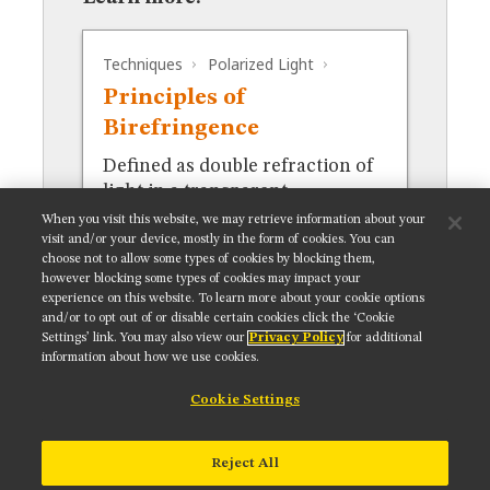
MUSEUM
GLOSSARY
Techniques
Polarized Light
Principles of
Birefringence
Defined as double refraction of
light in a transparent,
molecularly ordered material.
When you visit this website, we may retrieve information about your
visit and/or your device, mostly in the form of cookies. You can
choose not to allow some types of cookies by blocking them,
however blocking some types of cookies may impact your
experience on this website. To learn more about your cookie options
and/or to opt out of or disable certain cookies click the ‘Cookie
Settings’ link. You may also view our
Privacy Policy
for additional
Get updates on our social media channels:
information about how we use cookies.
Cookie Settings
NIKON INSTRUMENTS INC.
Reject All