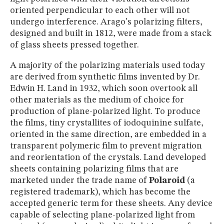
oriented perpendicular to each other will not
undergo interference. Arago's polarizing filters,
designed and built in 1812, were made from a stack
of glass sheets pressed together.
A majority of the polarizing materials used today
are derived from synthetic films invented by Dr.
Edwin H. Land in 1932, which soon overtook all
other materials as the medium of choice for
production of plane-polarized light. To produce
the films, tiny crystallites of iodoquinine sulfate,
oriented in the same direction, are embedded in a
transparent polymeric film to prevent migration
and reorientation of the crystals. Land developed
sheets containing polarizing films that are
marketed under the trade name of
Polaroid
(a
registered trademark), which has become the
accepted generic term for these sheets. Any device
capable of selecting plane-polarized light from