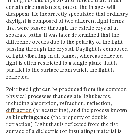
through calcite crystals and noticed that, under
certain circumstances, one of the images will
disappear. He incorrectly speculated that ordinary
daylight is composed of two different light forms
that were passed through the calcite crystal in
separate paths. It was later determined that the
difference occurs due to the polarity of the light
passing through the crystal. Daylight is composed
of light vibrating in all planes, whereas reflected
light is often restricted to a single plane that is
parallel to the surface from which the light is
reflected.
Polarized light can be produced from the common
physical processes that deviate light beams,
including absorption, refraction, reflection,
diffraction
(or scattering), and the process known
as
birefringence
(the property of double
refraction). Light that is reflected from the flat
surface of a dielectric (or insulating) material is