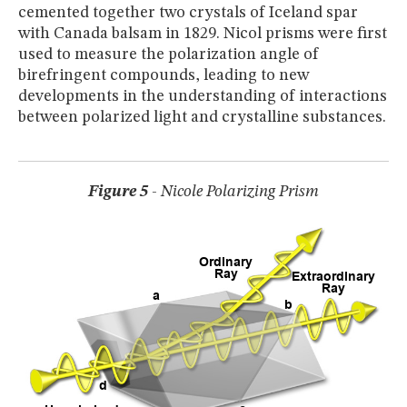
cemented together two crystals of Iceland spar
with Canada balsam in 1829. Nicol prisms were first
used to measure the polarization angle of
birefringent compounds, leading to new
developments in the understanding of interactions
between polarized light and crystalline substances.
Figure 5
- Nicole Polarizing Prism