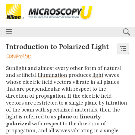
BASICS
X
TECHNIQUES
Confocal
DIC
Fluorescence
Light Sheet
Multiphoton
Phase Contrast
Polarized Light
Super-Resolution
Stereomicroscopy
APPLICATIONS
Live-Cell Imaging
Förster Resonance Energy Transfer (FRET)
HOME
Introduction to Polarized Light
Fluorescence
in situ
Hybridization (FISH)
BASICS
日本語で読む
DIGITAL IMAGING
TECHNIQUES
TUTORIALS
Confocal
DIC
Fluorescence
Light Sheet
Multiphoton
Phase
Sunlight and almost every other form of natural
Contrast
Polarized Light
Super-Resolution
Stereomicroscopy
GALLERIES
and artificial
illumination
produces
light
waves
Cell Motility
Confocal
Differential Interference Contrast (DIC)
APPLICATIONS
whose electric field vectors vibrate in all planes
Fluorescence
Human Pathology
Phase Contrast
Live-Cell Imaging
Förster Resonance Energy Transfer (FRET)
Polarized Light
Stereomicroscopy
Nikon’s Small World
that are perpendicular with respect to the
Fluorescence
in situ
Hybridization (FISH)
Digital Imaging
direction of propagation. If the electric field
DIGITAL IMAGING
MUSEUM
vectors are restricted to a single plane by filtration
TUTORIALS
GLOSSARY
of the beam with specialized materials, then the
GALLERIES
light
is referred to as
plane
or
linearly
Cell Motility
Confocal
Differential Interference Contrast (DIC)
polarized
with respect to the direction of
Fluorescence
Human Pathology
Phase Contrast
Polarized
Light
Stereomicroscopy
Nikon’s Small World
Digital Imaging
propagation, and all waves vibrating in a single