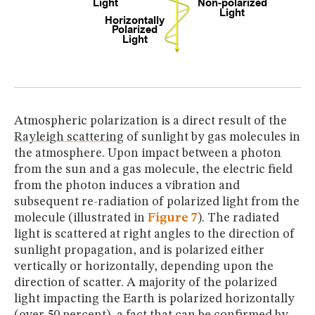
Atmospheric polarization is a direct result of the
Rayleigh scattering
of sunlight by gas molecules in
the atmosphere. Upon impact between a photon
from the sun and a gas molecule, the electric field
from the photon induces a vibration and
subsequent re-radiation of polarized light from the
molecule (illustrated in
Figure 7
). The radiated
light is scattered at right angles to the direction of
sunlight propagation, and is polarized either
vertically or horizontally, depending upon the
direction of scatter. A majority of the polarized
light impacting the Earth is polarized horizontally
(over 50 percent), a fact that can be confirmed by