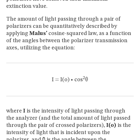
extinction value.
The amount of light passing through a pair of
polarizers can be quantitatively described by
applying
Malus'
cosine-squared law, as a function
of the angles between the polarizer transmission
axes, utilizing the equation:
2
I = I(o) • cos
θ
where
I
is the intensity of light passing through
the analyzer (and the total amount of light passed
through the pair of crossed polarizers),
I(o)
is the
intensity of light that is incident upon the
polarizer, and
θ
is the angle between the