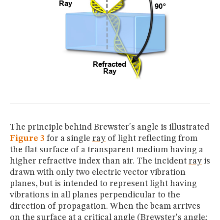
The principle behind Brewster's angle is illustrated
Figure 3
for a single
ray
of light reflecting from
the flat surface of a transparent medium having a
higher refractive index than air. The incident
ray
is
drawn with only two electric vector vibration
planes, but is intended to represent light having
vibrations in all planes perpendicular to the
direction of propagation. When the beam arrives
on the surface at a critical angle (Brewster's angle;