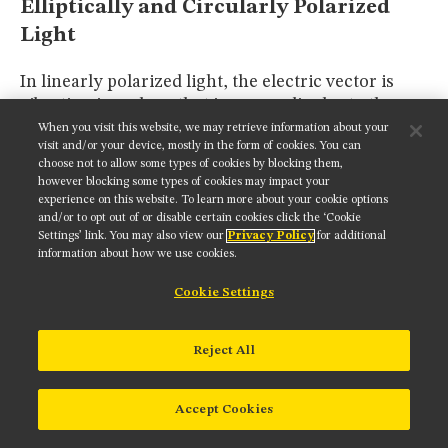
Elliptically and Circularly Polarized
Light
In linearly polarized light, the electric vector is
vibrating in a plane that is perpendicular to the
direction of propagation, as discussed above.
When you visit this website, we may retrieve information about your
visit and/or your device, mostly in the form of cookies. You can
Natural light sources, such as sunlight, and
choose not to allow some types of cookies by blocking them,
artificial sources, including incandescent and
however blocking some types of cookies may impact your
fluorescent light, all emit light with orientations of
experience on this website. To learn more about your cookie options
the electric vector that are random in space and
and/or to opt out of or disable certain cookies click the ‘Cookie
Settings’ link. You may also view our
Privacy Policy
for additional
time. Light of this type is termed
non-polarized
. In
information about how we use cookies.
addition, there exist several states of
elliptically
polarized
light that lie between linear and non-
Cookie Settings
polarized, in which the electric field vector
transcribes the shape of an ellipse in all planes
Reject All
perpendicular to the direction of light wave
propagation.
Accept Cookies
Elliptical polarization, unlike plane-polarized and
non-polarized light, has a rotational "sense" that