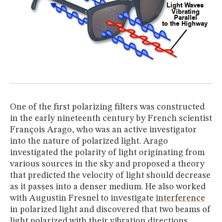
One of the first polarizing filters was constructed
in the early nineteenth century by French scientist
François Arago, who was an active investigator
into the nature of polarized light. Arago
investigated the polarity of light originating from
various sources in the sky and proposed a theory
that predicted the velocity of light should decrease
as it passes into a denser medium. He also worked
with Augustin Fresnel to investigate
interference
in polarized light and discovered that two beams of
light polarized with their vibration directions