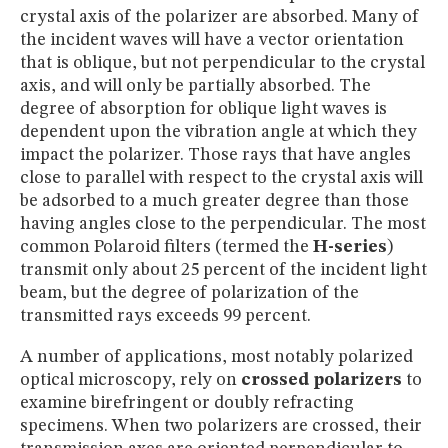
crystal axis of the polarizer are absorbed. Many of
the incident waves will have a vector orientation
that is oblique, but not perpendicular to the crystal
axis, and will only be partially absorbed. The
degree of absorption for oblique light waves is
dependent upon the vibration angle at which they
impact the polarizer. Those rays that have angles
close to parallel with respect to the crystal axis will
be adsorbed to a much greater degree than those
having angles close to the perpendicular. The most
common Polaroid filters (termed the
H-series
)
transmit only about 25 percent of the incident light
beam, but the degree of polarization of the
transmitted rays exceeds 99 percent.
A number of applications, most notably polarized
optical microscopy, rely on
crossed polarizers
to
examine birefringent or doubly refracting
specimens. When two polarizers are crossed, their