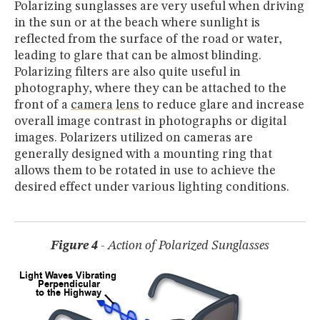
Polarizing sunglasses are very useful when driving
in the sun or at the beach where sunlight is
reflected from the surface of the road or water,
leading to glare that can be almost blinding.
Polarizing filters are also quite useful in
photography, where they can be attached to the
front of a
camera
lens
to reduce glare and increase
overall image contrast in photographs or digital
images. Polarizers utilized on cameras are
generally designed with a mounting ring that
allows them to be rotated in use to achieve the
desired effect under various lighting conditions.
Figure 4
- Action of Polarized Sunglasses