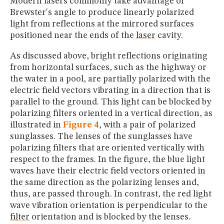
Modern lasers commonly take advantage of
Brewster's angle to produce linearly polarized
light from reflections at the mirrored surfaces
positioned near the ends of the
laser
cavity.
As discussed above, bright reflections originating
from horizontal surfaces, such as the highway or
the water in a pool, are partially polarized with the
electric field vectors vibrating in a direction that is
parallel to the ground. This light can be blocked by
polarizing filters oriented in a vertical direction, as
illustrated in
Figure 4
, with a pair of polarized
sunglasses. The lenses of the sunglasses have
polarizing filters that are oriented vertically with
respect to the frames. In the figure, the blue light
waves have their electric field vectors oriented in
the same direction as the polarizing lenses and,
thus, are passed through. In contrast, the red light
wave vibration orientation is perpendicular to the
filter
orientation and is blocked by the lenses.