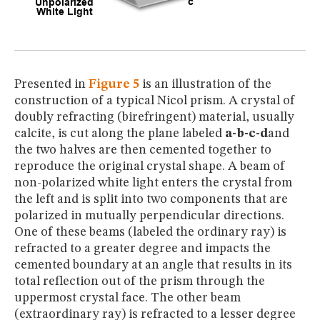
Presented in
Figure 5
is an illustration of the
construction of a typical Nicol prism. A crystal of
doubly refracting (birefringent) material, usually
calcite, is cut along the plane labeled
a-b-c-d
and
the two halves are then cemented together to
reproduce the original crystal shape. A beam of
non-polarized white light enters the crystal from
the left and is split into two components that are
polarized in mutually perpendicular directions.
One of these beams (labeled the ordinary ray) is
refracted to a greater degree and impacts the
cemented boundary at an angle that results in its
total reflection out of the prism through the
uppermost crystal face. The other beam
(extraordinary ray) is refracted to a lesser degree