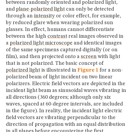
between randomly oriented and polarized light,
and
plane-polarized light
can only be detected
through an
intensity
or color effect, for example,
by reduced glare when wearing polarized sun
glasses. In effect, humans cannot differentiate
between the high
contrast
real images observed in
a
polarized light microscope
and identical images
of the same specimens captured digitally (or on
film), and then projected onto a
screen
with light
that is not polarized. The basic concept of
polarized light
is illustrated in
Figure 1
for a non-
polarized beam of light incident on two linear
polarizers. Electric field vectors are depicted in the
incident light beam as sinusoidal waves vibrating in
all directions (360 degrees; although only six
waves, spaced at 60-degree intervals, are included
in the figure). In reality, the incident light electric
field vectors are vibrating perpendicular to the
direction of propagation with an equal distribution
in all planes before encountering the first