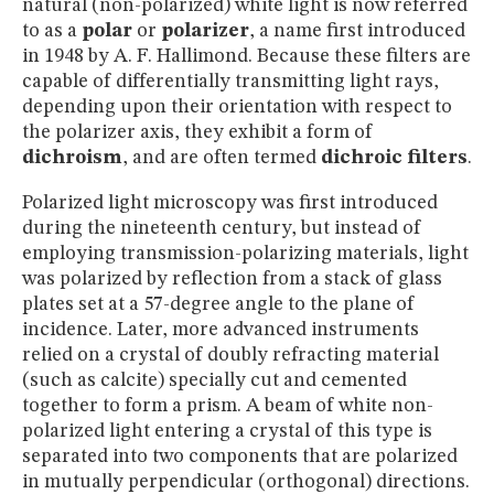
natural (non-polarized) white light is now referred
to as a
polar
or
polarizer
, a name first introduced
in 1948 by A. F. Hallimond. Because these filters are
capable of differentially transmitting light rays,
depending upon their orientation with respect to
the polarizer axis, they exhibit a form of
dichroism
, and are often termed
dichroic filters
.
Polarized light microscopy was first introduced
during the nineteenth century, but instead of
employing transmission-polarizing materials, light
was polarized by reflection from a stack of glass
plates set at a 57-degree angle to the plane of
incidence. Later, more advanced instruments
relied on a crystal of doubly refracting material
(such as calcite) specially cut and cemented
together to form a prism. A beam of white non-
polarized light entering a crystal of this type is
separated into two components that are polarized
in mutually perpendicular (orthogonal) directions.