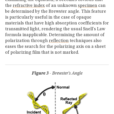
the
refractive index
of an unknown
specimen
can
be determined by the Brewster angle. This feature
is particularly useful in the case of opaque
materials that have high absorption coefficients for
transmitted light, rendering the usual Snell's Law
formula inapplicable. Determining the amount of
polarization through
reflection
techniques also
eases the search for the polarizing axis on a sheet
of polarizing film that is not marked.
Figure 3
- Brewster's Angle