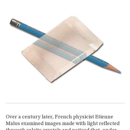
Over a century later, French physicist Etienne
Malus examined images made with light reflected