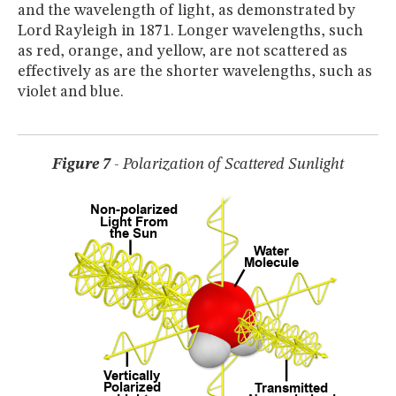
and the wavelength of light, as demonstrated by
Lord Rayleigh in 1871. Longer wavelengths, such
as red, orange, and yellow, are not scattered as
effectively as are the shorter wavelengths, such as
violet and blue.
Figure 7
- Polarization of Scattered Sunlight