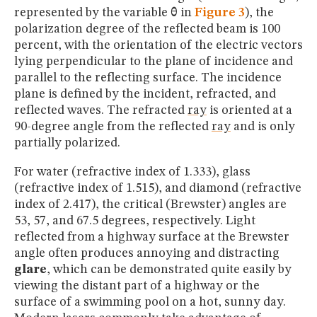
represented by the variable
θ
in
Figure 3
), the
polarization degree of the reflected beam is 100
percent, with the orientation of the electric vectors
lying perpendicular to the plane of incidence and
parallel to the reflecting surface. The incidence
plane is defined by the incident, refracted, and
reflected waves. The refracted
ray
is oriented at a
90-degree angle from the reflected
ray
and is only
partially polarized.
For water (refractive index of 1.333), glass
(refractive index of 1.515), and diamond (refractive
index of 2.417), the critical (Brewster) angles are
53, 57, and 67.5 degrees, respectively. Light
reflected from a highway surface at the Brewster
angle often produces annoying and distracting
glare
, which can be demonstrated quite easily by
viewing the distant part of a highway or the
surface of a swimming pool on a hot, sunny day.