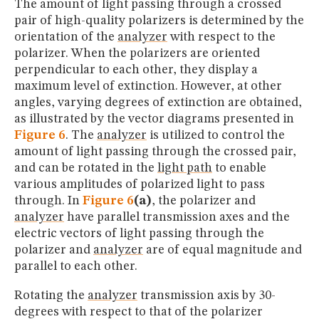
The amount of light passing through a crossed
pair of high-quality polarizers is determined by the
orientation of the
analyzer
with respect to the
polarizer. When the polarizers are oriented
perpendicular to each other, they display a
maximum level of extinction. However, at other
angles, varying degrees of extinction are obtained,
as illustrated by the vector diagrams presented in
Figure 6
. The
analyzer
is utilized to control the
amount of light passing through the crossed pair,
and can be rotated in the
light path
to enable
various amplitudes of polarized light to pass
through. In
Figure 6
(a)
, the polarizer and
analyzer
have parallel transmission axes and the
electric vectors of light passing through the
polarizer and
analyzer
are of equal magnitude and
parallel to each other.
Rotating the
analyzer
transmission axis by 30-
degrees with respect to that of the polarizer