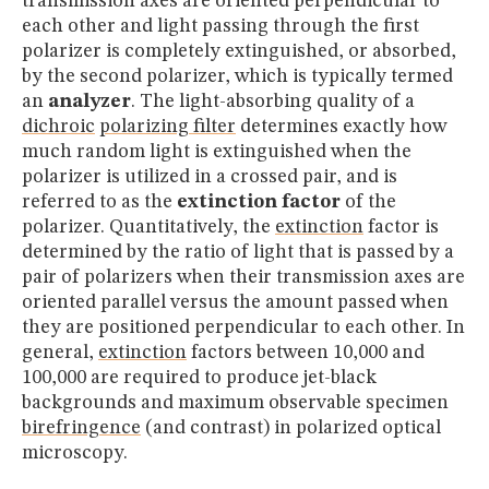
transmission axes are oriented perpendicular to
each other and light passing through the first
polarizer is completely extinguished, or absorbed,
by the second polarizer, which is typically termed
an
analyzer
. The light-absorbing quality of a
dichroic
polarizing filter
determines exactly how
much random light is extinguished when the
polarizer is utilized in a crossed pair, and is
referred to as the
extinction factor
of the
polarizer. Quantitatively, the
extinction
factor is
determined by the ratio of light that is passed by a
pair of polarizers when their transmission axes are
oriented parallel versus the amount passed when
they are positioned perpendicular to each other. In
general,
extinction
factors between 10,000 and
100,000 are required to produce jet-black
backgrounds and maximum observable specimen
birefringence
(and contrast) in polarized optical
microscopy.