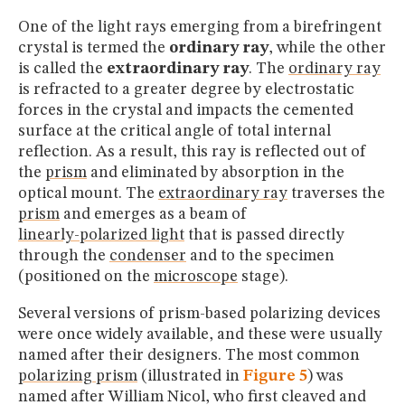
One of the light rays emerging from a birefringent
crystal is termed the
ordinary ray
, while the other
is called the
extraordinary ray
. The
ordinary ray
is refracted to a greater degree by electrostatic
forces in the crystal and impacts the cemented
surface at the critical angle of total internal
reflection. As a result, this ray is reflected out of
the
prism
and eliminated by absorption in the
optical mount. The
extraordinary ray
traverses the
prism
and emerges as a beam of
linearly-polarized light
that is passed directly
through the
condenser
and to the specimen
(positioned on the
microscope
stage).
Several versions of prism-based polarizing devices
were once widely available, and these were usually
named after their designers. The most common
polarizing prism
(illustrated in
Figure 5
) was
named after William Nicol, who first cleaved and