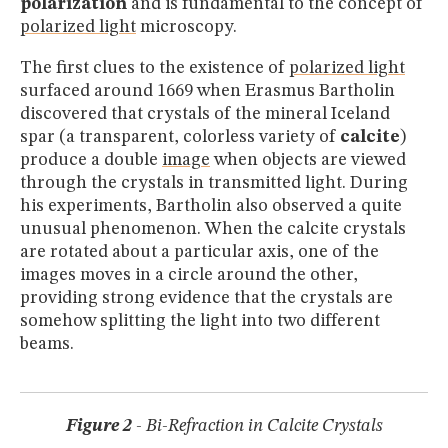
polarization
and is fundamental to the concept of
polarized light
microscopy.
The first clues to the existence of
polarized light
surfaced around 1669 when Erasmus Bartholin
discovered that crystals of the mineral Iceland
spar (a transparent, colorless variety of
calcite
)
produce a double
image
when objects are viewed
through the crystals in transmitted light. During
his experiments, Bartholin also observed a quite
unusual phenomenon. When the calcite crystals
are rotated about a particular axis, one of the
images moves in a circle around the other,
providing strong evidence that the crystals are
somehow splitting the light into two different
beams.
Figure 2
- Bi-Refraction in Calcite Crystals