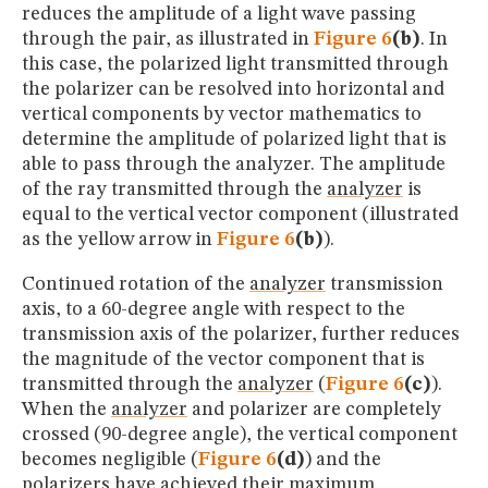
reduces the amplitude of a light wave passing
through the pair, as illustrated in
Figure 6
(b)
. In
this case, the polarized light transmitted through
the polarizer can be resolved into horizontal and
vertical components by vector mathematics to
determine the amplitude of polarized light that is
able to pass through the analyzer. The amplitude
of the ray transmitted through the
analyzer
is
equal to the vertical vector component (illustrated
as the yellow arrow in
Figure 6
(b)
).
Continued rotation of the
analyzer
transmission
axis, to a 60-degree angle with respect to the
transmission axis of the polarizer, further reduces
the magnitude of the vector component that is
transmitted through the
analyzer
(
Figure 6
(c)
).
When the
analyzer
and polarizer are completely
crossed (90-degree angle), the vertical component
becomes negligible (
Figure 6
(d)
) and the
polarizers have achieved their maximum