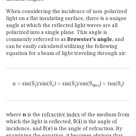
When considering the incidence of non-polarized
light on a flat insulating surface, there is a unique
angle at which the reflected light waves are all
polarized into a single plane. This angle is
commonly referred to as
Brewster's angle
, and
can be easily calculated utilizing the following
equation for a beam of light traveling through air:
n = sin(θ
)/sin(θ
) = sin(θ
)/sin(θ
) = tan(θ
)
i
r
i
90-i
i
where
n
is the
refractive index
of the medium from
which the light is reflected,
θ
(
i
) is the angle of
incidence, and
θ
(
r
) is the angle of refraction. By
examining the equation, it becomes obvious that