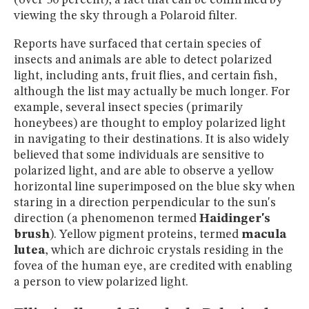
viewing the sky through a Polaroid filter.
Reports have surfaced that certain species of
insects and animals are able to detect polarized
light, including ants, fruit flies, and certain fish,
although the list may actually be much longer. For
example, several insect species (primarily
honeybees) are thought to employ polarized light
in navigating to their destinations. It is also widely
believed that some individuals are sensitive to
polarized light, and are able to observe a yellow
horizontal line superimposed on the blue sky when
staring in a direction perpendicular to the sun's
direction (a phenomenon termed
Haidinger's
brush
). Yellow pigment proteins, termed
macula
lutea
, which are dichroic crystals residing in the
fovea of the human eye, are credited with enabling
a person to view polarized light.