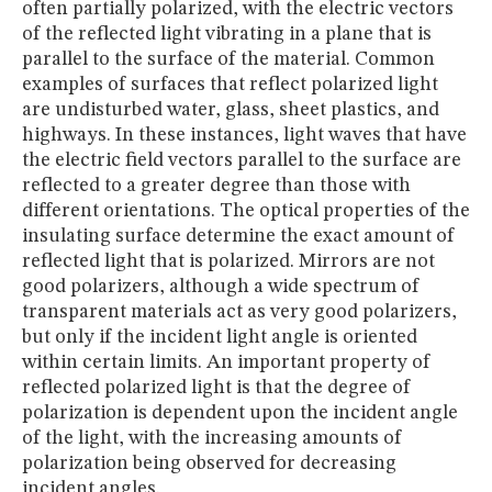
often partially polarized, with the electric vectors
of the reflected light vibrating in a plane that is
parallel to the surface of the material. Common
examples of surfaces that reflect polarized light
are undisturbed water, glass, sheet plastics, and
highways. In these instances, light waves that have
the electric field vectors parallel to the surface are
reflected to a greater degree than those with
different orientations. The optical properties of the
insulating surface determine the exact amount of
reflected light that is polarized. Mirrors are not
good polarizers, although a wide spectrum of
transparent materials act as very good polarizers,
but only if the incident light angle is oriented
within certain limits. An important property of
reflected polarized light is that the degree of
polarization is dependent upon the incident angle
of the light, with the increasing amounts of
polarization being observed for decreasing
incident angles.