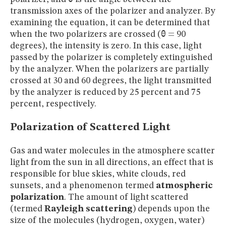
transmission axes of the polarizer and analyzer. By
examining the equation, it can be determined that
when the two polarizers are crossed (
θ
= 90
degrees), the intensity is zero. In this case, light
passed by the polarizer is completely extinguished
by the analyzer. When the polarizers are partially
crossed at 30 and 60 degrees, the light transmitted
by the analyzer is reduced by 25 percent and 75
percent, respectively.
Polarization of Scattered Light
Gas and water molecules in the atmosphere scatter
light from the sun in all directions, an effect that is
responsible for blue skies, white clouds, red
sunsets, and a phenomenon termed
atmospheric
polarization
. The amount of light scattered
(termed
Rayleigh scattering
) depends upon the
size of the molecules (hydrogen, oxygen, water)