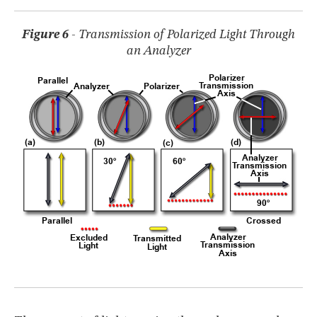
Figure 6
- Transmission of Polarized Light Through
an Analyzer