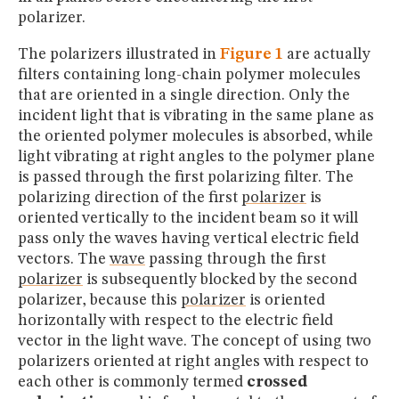
polarizer.
The polarizers illustrated in
Figure 1
are actually
filters containing long-chain polymer molecules
that are oriented in a single direction. Only the
incident light that is vibrating in the same plane as
the oriented polymer molecules is absorbed, while
light vibrating at right angles to the polymer plane
is passed through the first polarizing filter. The
polarizing direction of the first
polarizer
is
oriented vertically to the incident beam so it will
pass only the waves having vertical electric field
vectors. The
wave
passing through the first
polarizer
is subsequently blocked by the second
polarizer, because this
polarizer
is oriented
horizontally with respect to the electric field
vector in the light wave. The concept of using two
polarizers oriented at right angles with respect to
each other is commonly termed
crossed