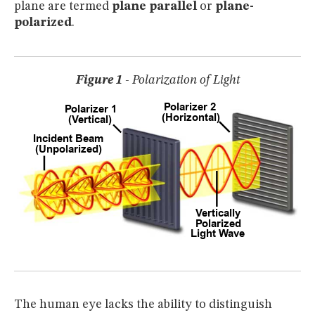
plane are termed
plane parallel
or
plane-
MUSEUM
polarized
.
GLOSSARY
Figure 1
- Polarization of Light
The human eye lacks the ability to distinguish