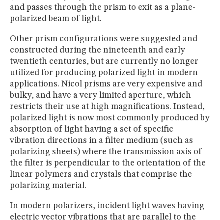
and passes through the prism to exit as a plane-
polarized beam of light.
Other prism configurations were suggested and
constructed during the nineteenth and early
twentieth centuries, but are currently no longer
utilized for producing polarized light in modern
applications. Nicol prisms are very expensive and
bulky, and have a very limited aperture, which
restricts their use at high magnifications. Instead,
polarized light is now most commonly produced by
absorption of light having a set of specific
vibration directions in a filter medium (such as
polarizing sheets) where the transmission axis of
the filter is perpendicular to the orientation of the
linear polymers and crystals that comprise the
polarizing material.
In modern polarizers, incident light waves having
electric vector vibrations that are parallel to the