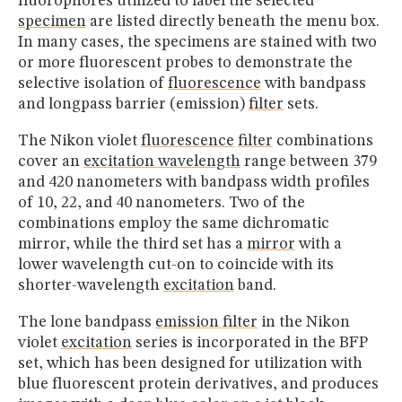
fluorophores utilized to label the selected
specimen
are listed directly beneath the menu box.
In many cases, the specimens are stained with two
or more fluorescent probes to demonstrate the
selective isolation of
fluorescence
with bandpass
and longpass barrier (emission)
filter
sets.
The Nikon violet
fluorescence
filter
combinations
cover an
excitation wavelength
range between 379
and 420 nanometers with bandpass width profiles
of 10, 22, and 40 nanometers. Two of the
combinations employ the same dichromatic
mirror, while the third set has a
mirror
with a
lower wavelength cut-on to coincide with its
shorter-wavelength
excitation
band.
The lone bandpass
emission filter
in the Nikon
violet
excitation
series is incorporated in the BFP
set, which has been designed for utilization with
blue fluorescent protein derivatives, and produces