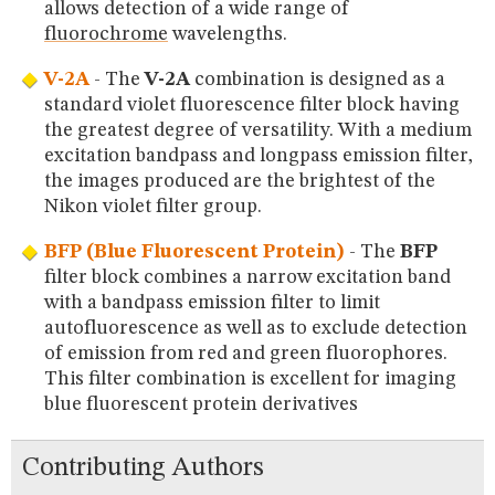
allows detection of a wide range of
fluorochrome
wavelengths.
V-2A
- The
V-2A
combination is designed as a
standard violet fluorescence filter block having
the greatest degree of versatility. With a medium
excitation bandpass and longpass emission filter,
the images produced are the brightest of the
Nikon violet filter group.
BFP (Blue Fluorescent Protein)
- The
BFP
filter block combines a narrow excitation band
with a bandpass emission filter to limit
autofluorescence as well as to exclude detection
of emission from red and green fluorophores.
This filter combination is excellent for imaging
blue fluorescent protein derivatives
Contributing Authors