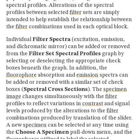
spectral profiles. Alterations of the spectral
profiles between selected
filter
sets are simply
intended to help establish the relationship between
the
filter
combinations used in each optical block.
Individual
Filter Spectra
(excitation, emission,
and dichromatic mirror) can be added or removed
from the
Filter Set Spectral Profiles
graph by
selecting or deselecting the appropriate check
boxes beneath the graph. In addition, the
fluorophore
absorption and
emission
spectra can
be added or removed with a similar set of check
boxes (
Spectral Cross Sections
). The
specimen
image
changes simultaneously with the
filter
profiles to reflect variations in
contrast
and signal
levels produced by the alterations to the
filter
combinations produced by translation of the slider.
A new
specimen
can be selected at any time using
the
Choose A Specimen
pull-down menu, and the