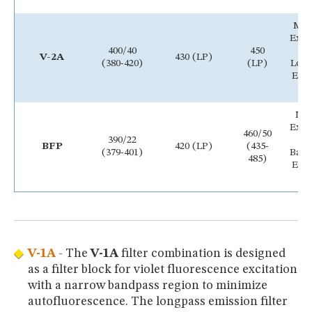
Me
Exci
400/40
450
B
V-2A
430 (LP)
(380-420)
(LP)
Lon
Emi
Fi
Na
Exci
460/50
390/22
B
BFP
420 (LP)
(435-
(379-401)
Ban
485)
Emi
Fi
V-1A
- The
V-1A
filter combination is designed
as a filter block for violet fluorescence excitation
with a narrow bandpass region to minimize
autofluorescence. The longpass emission filter