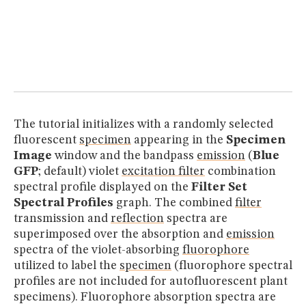
The tutorial initializes with a randomly selected
fluorescent
specimen
appearing in the
Specimen
Image
window and the bandpass
emission
(
Blue
GFP
; default) violet
excitation filter
combination
spectral profile displayed on the
Filter Set
Spectral Profiles
graph. The combined
filter
transmission and
reflection
spectra are
superimposed over the absorption and
emission
spectra of the violet-absorbing
fluorophore
utilized to label the
specimen
(fluorophore spectral
profiles are not included for autofluorescent plant
specimens). Fluorophore absorption spectra are