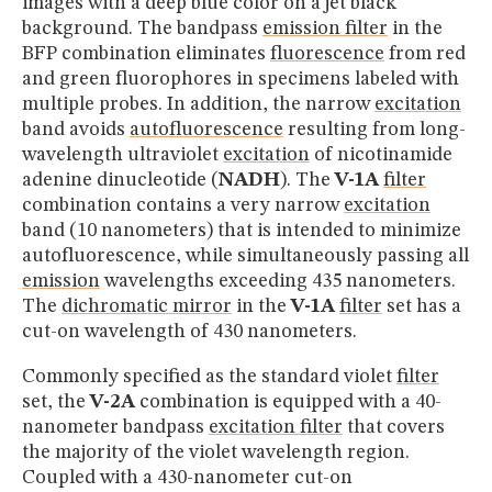
images with a deep blue color on a jet black
background. The bandpass
emission filter
in the
BFP combination eliminates
fluorescence
from red
and green fluorophores in specimens labeled with
multiple probes. In addition, the narrow
excitation
band avoids
autofluorescence
resulting from long-
wavelength ultraviolet
excitation
of nicotinamide
adenine dinucleotide (
NADH
). The
V-1A
filter
combination contains a very narrow
excitation
band (10 nanometers) that is intended to minimize
autofluorescence, while simultaneously passing all
emission
wavelengths exceeding 435 nanometers.
The
dichromatic mirror
in the
V-1A
filter
set has a
cut-on wavelength of 430 nanometers.
Commonly specified as the standard violet
filter
set, the
V-2A
combination is equipped with a 40-
nanometer bandpass
excitation filter
that covers
the majority of the violet wavelength region.
Coupled with a 430-nanometer cut-on