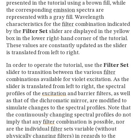
presented in the tutorial using a brown fill, while
the corresponding
emission
spectra are
represented with a gray fill. Wavelength
characteristics for the
filter
combination indicated
by the
Filter Set
slider are displayed in the yellow
box in the lower right-hand corner of the tutorial.
These values are constantly updated as the slider
is translated from left to right.
In order to operate the tutorial, use the
Filter Set
slider to transition between the various
filter
combinations available for violet excitation. As the
slider is translated from left to right, the spectral
profiles of the
excitation
and barrier filters, as well
as that of the dichromatic mirror, are modified to
simulate changes to the spectral profiles. Note that
the continuously changing spectral profiles do not
imply that any
filter
combination is possible, nor
are the individual
filter
sets variable (without
physically changing filters) in regards to the