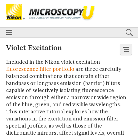
BASICS
X
TECHNIQUES
Confocal
DIC
Fluorescence
Light Sheet
Multiphoton
Phase Contrast
Polarized Light
Super-Resolution
Stereomicroscopy
APPLICATIONS
Live-Cell Imaging
Förster Resonance Energy Transfer (FRET)
HOME
Violet Excitation
Fluorescence
in situ
Hybridization (FISH)
BASICS
DIGITAL IMAGING
Included in the Nikon violet excitation
TECHNIQUES
TUTORIALS
Confocal
DIC
Fluorescence
Light Sheet
Multiphoton
Phase
fluorescence filter portfolio
are three carefully
Contrast
Polarized Light
Super-Resolution
Stereomicroscopy
GALLERIES
balanced combinations that contain either
Cell Motility
Confocal
Differential Interference Contrast (DIC)
APPLICATIONS
bandpass or longpass emission (barrier) filters
Fluorescence
Human Pathology
Phase Contrast
Live-Cell Imaging
Förster Resonance Energy Transfer (FRET)
capable of selectively isolating fluorescence
Polarized Light
Stereomicroscopy
Nikon’s Small World
Fluorescence
in situ
Hybridization (FISH)
Digital Imaging
emission through either a narrow or wide region
DIGITAL IMAGING
MUSEUM
of the blue, green, and red visible wavelengths.
TUTORIALS
This interactive tutorial explores how the
GLOSSARY
GALLERIES
variations in the excitation and emission filter
Cell Motility
Confocal
Differential Interference Contrast (DIC)
spectral profiles, as well as those of the
Fluorescence
Human Pathology
Phase Contrast
Polarized
dichromatic mirrors, affect signal levels, overall
Light
Stereomicroscopy
Nikon’s Small World
Digital Imaging