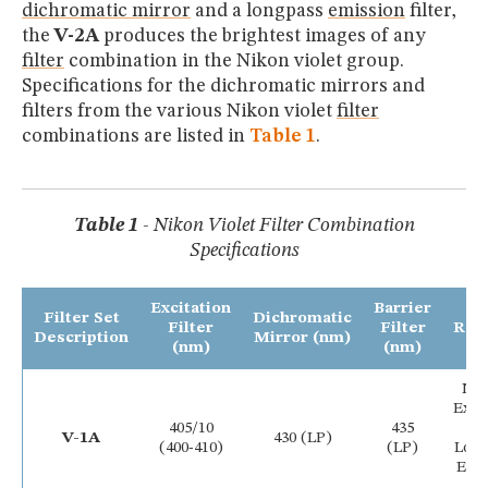
dichromatic mirror
and a longpass
emission
filter,
the
V-2A
produces the brightest images of any
filter
combination in the Nikon violet group.
Specifications for the dichromatic mirrors and
filters from the various Nikon violet
filter
combinations are listed in
Table 1
.
Table 1
- Nikon Violet Filter Combination
Specifications
Excitation
Barrier
Filter Set
Dichromatic
Filter
Filter
Rem
Description
Mirror (nm)
(nm)
(nm)
Na
Exci
405/10
435
B
V-1A
430 (LP)
(400-410)
(LP)
Lon
Emi
Fi