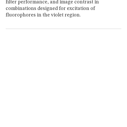
filter performance, and image contrast in
MUSEUM
combinations designed for excitation of
GLOSSARY
fluorophores in the violet region.