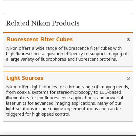
Related Nikon Products
Fluorescent Filter Cubes
Nikon offers a wide range of fluorescence filter cubes with
high fluorescence acquisition efficiency to support imaging of
a large variety of fluorophores and fluorescent proteins.
Light Sources
Nikon offers light sources for a broad range of imaging needs,
from coaxial systems for stereomicroscopy to LED-based
illuminators for epi-fluorescence applications, and powerful
laser units for advanced imaging applications. Many of our
light solutions include unique implementations and can be
triggered for high-speed control.