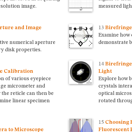
solution image.
measured light
rture and Image
Birefringe
Examine how cr
tive numerical aperture
demonstrate b
ry disk properties.
Birefringe
e Calibration
Light
on of various eyepiece
Explore how b
tage micrometer and
crystals intera
the reticle can then be
optical micros
mine linear specimen
rotated throu
Choosing F
ra to Microscope
Fluorescent 