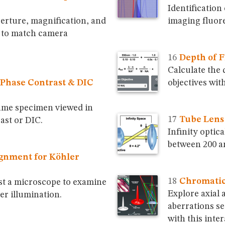
Identification 
erture, magnification, and
imaging fluore
e to match camera
Depth of F
Calculate the 
Phase Contrast & DIC
objectives with
ame specimen viewed in
Tube Lens
ast or DIC.
Infinity optic
between 200 an
gnment for Köhler
Chromatic
st a microscope to examine
Explore axial 
er illumination.
aberrations se
with this inter