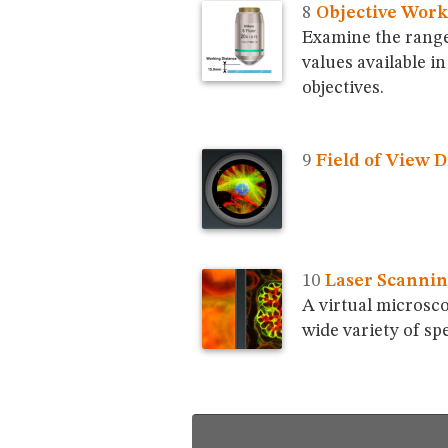
Objective Work
Examine the range
values available 
objectives.
Field of View 
Laser Scannin
A virtual microsco
wide variety of sp