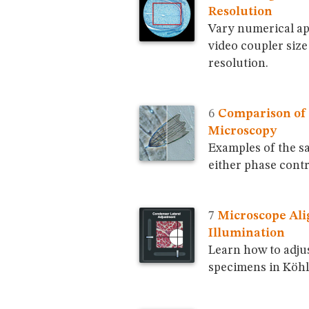
Resolution
Vary numerical ap
video coupler siz
resolution.
Comparison of 
Microscopy
Examples of the s
either phase contr
Microscope Ali
Illumination
Learn how to adju
specimens in Köhl