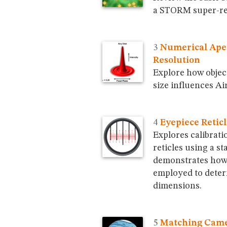
a STORM super-re
Numerical Ape
Resolution
Explore how objec
size influences Ai
Eyepiece Reticl
Explores calibrati
reticles using a s
demonstrates how 
employed to deter
dimensions.
Matching Came