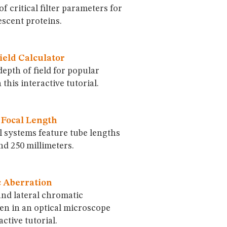
of critical filter parameters for
scent proteins.
ield Calculator
depth of field for popular
 this interactive tutorial.
 Focal Length
al systems feature tube lengths
d 250 millimeters.
 Aberration
and lateral chromatic
en in an optical microscope
active tutorial.