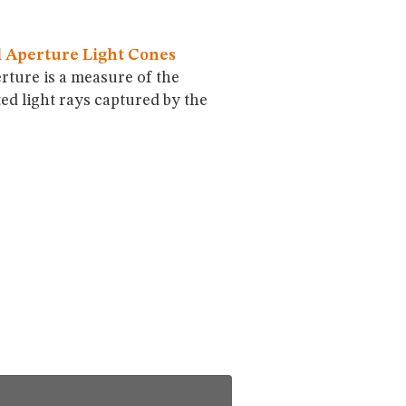
 Aperture Light Cones
rture is a measure of the
ted light rays captured by the