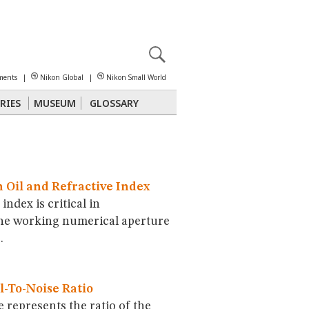
X
reomicroscopy
ments
|
Nikon Global
|
Nikon Small World
RIES
MUSEUM
GLOSSARY
Polarized Light
Stereomicroscopy
Oil and Refractive Index
index is critical in
he working numerical aperture
.
-To-Noise Ratio
e represents the ratio of the