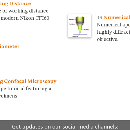
ing Distance
 of working distance
Numerical
in modern Nikon CFI60
Numerical ape
highly diffrac
objective.
Diameter
g Confocal Microscopy
pe tutorial featuring a
ecimens.
Get updates on our social media channels: