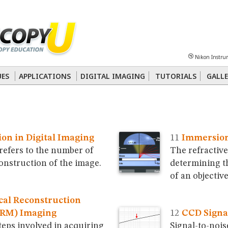
Sheet
Multiphoton
Phase Contrast
Polarized Light
Super-Resolution
Ste
Nikon Instru
 Energy Transfer (FRET)
Fluorescence
in situ
Hybridization (FISH)
UES
APPLICATIONS
DIGITAL IMAGING
TUTORIALS
GALLE
nterference Contrast (DIC)
Fluorescence
Human Pathology
Phase Contrast
ion in Digital Imaging
Immersion 
 refers to the number of
The refractive 
construction of the image.
determining t
of an objective
ical Reconstruction
ORM) Imaging
CCD Signal
teps involved in acquiring
Signal-to-nois