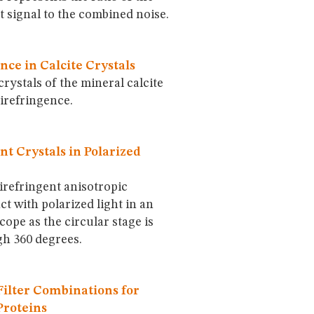
 signal to the combined noise.
nce in Calcite Crystals
ystals of the mineral calcite
irefringence.
nt Crystals in Polarized
irefringent anisotropic
ct with polarized light in an
cope as the circular stage is
gh 360 degrees.
ilter Combinations for
Proteins