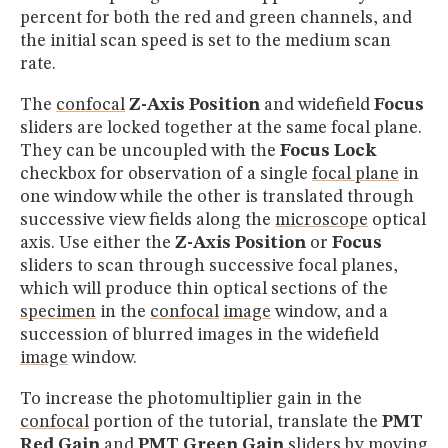
percent for both the red and green channels, and
the initial scan speed is set to the medium scan
rate.
The
confocal
Z-Axis Position
and widefield
Focus
sliders are locked together at the same focal plane.
They can be uncoupled with the
Focus Lock
checkbox for observation of a single
focal plane
in
one window while the other is translated through
successive view fields along the
microscope
optical
axis. Use either the
Z-Axis Position
or
Focus
sliders to scan through successive focal planes,
which will produce thin optical sections of the
specimen
in the
confocal
image
window, and a
succession of blurred images in the widefield
image
window.
To increase the photomultiplier gain in the
confocal
portion of the tutorial, translate the
PMT
Red Gain
and
PMT Green Gain
sliders by moving