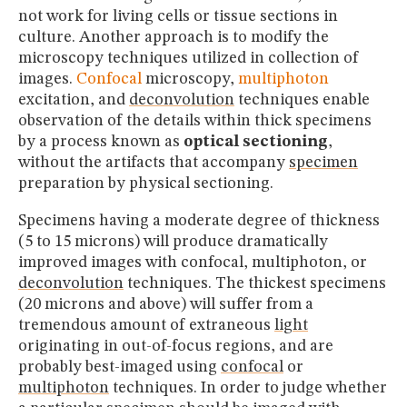
not work for living cells or tissue sections in
culture. Another approach is to modify the
microscopy techniques utilized in collection of
images.
Confocal
microscopy,
multiphoton
excitation, and
deconvolution
techniques enable
observation of the details within thick specimens
by a process known as
optical sectioning
,
without the artifacts that accompany
specimen
preparation by physical sectioning.
Specimens having a moderate degree of thickness
(5 to 15 microns) will produce dramatically
improved images with confocal, multiphoton, or
deconvolution
techniques. The thickest specimens
(20 microns and above) will suffer from a
tremendous amount of extraneous
light
originating in out-of-focus regions, and are
probably best-imaged using
confocal
or
multiphoton
techniques. In order to judge whether