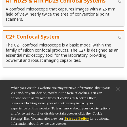
A1 HD25 & A1R HD25 Confocal Systems
A confocal microscope that captures images with a 25 mm
field of view, nearly twice the area of conventional point
scanners.
C2+ Confocal System
The C2+ confocal microscope is a basic model within the
family of Nikon confocal products. The C2+ is designed as an
essential microscopy tool for the laboratory, providing
powerful and robust imaging capabilities.
When you visit this website, we may retrieve information about your
SHARE THIS TUTORIAL:
visit and/or your device, mostly in the form of cookies. You can
choose not to allow some types of cookies by blocking them,
however blocking some types of cookies may impact your
experience on this website. To learn more about your cookie options
and/or to opt out of or disable certain cookies click the ‘Cookie
Settings’ link. You may also view our
Privacy Policy
for additional
Get updates on our social media channels:
information about how we use cookies.