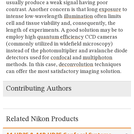
usually produce a weak signal having poor
contrast. Another concern is that long
exposure
to
intense low-wavelength
illumination
often limits
cell and tissue viability and, consequently, the
length of experiments. A good solution may be to
employ high
quantum efficiency
CCD cameras
(commonly utilized in widefield microscopy)
instead of the photomultiplier and avalanche diode
detectors used for
confocal
and
multiphoton
methods. In this case,
deconvolution
techniques
can offer the most satisfactory imaging solution.
Contributing Authors
Related Nikon Products