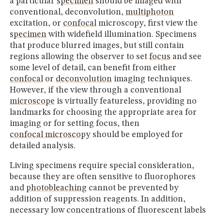
a particular
specimen
should be imaged with
conventional, deconvolution,
multiphoton
excitation, or
confocal
microscopy, first view the
specimen
with widefield illumination. Specimens
that produce blurred images, but still contain
regions allowing the observer to set
focus
and see
some level of detail, can benefit from either
confocal
or
deconvolution
imaging techniques.
However, if the view through a conventional
microscope
is virtually featureless, providing no
landmarks for choosing the appropriate area for
imaging or for setting focus, then
confocal microscopy
should be employed for
detailed analysis.
Living specimens require special consideration,
because they are often sensitive to fluorophores
and
photobleaching
cannot be prevented by
addition of suppression reagents. In addition,
necessary low concentrations of fluorescent labels