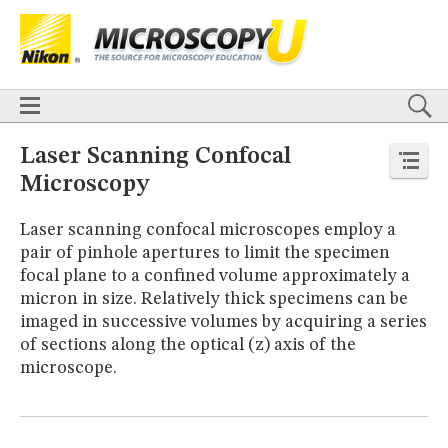
BASICS
X
TECHNIQUES
Confocal
DIC
Fluorescence
Light Sheet
Multiphoton
Phase Contrast
Polarized Light
Super-Resolution
Stereomicroscopy
APPLICATIONS
Live-Cell Imaging
Förster Resonance Energy Transfer (FRET)
HOME
Laser Scanning Confocal
Fluorescence
in situ
Hybridization (FISH)
BASICS
Microscopy
DIGITAL IMAGING
TECHNIQUES
TUTORIALS
Confocal
DIC
Fluorescence
Light Sheet
Multiphoton
Phase
Laser scanning confocal microscopes employ a
Contrast
Polarized Light
Super-Resolution
Stereomicroscopy
GALLERIES
pair of pinhole apertures to limit the specimen
Cell Motility
Confocal
Differential Interference Contrast (DIC)
APPLICATIONS
focal plane to a confined volume approximately a
Fluorescence
Human Pathology
Phase Contrast
Live-Cell Imaging
Förster Resonance Energy Transfer (FRET)
Polarized Light
Stereomicroscopy
Nikon’s Small World
micron in size. Relatively thick specimens can be
Fluorescence
in situ
Hybridization (FISH)
Digital Imaging
imaged in successive volumes by acquiring a series
DIGITAL IMAGING
MUSEUM
of sections along the optical (z) axis of the
TUTORIALS
GLOSSARY
microscope.
GALLERIES
Cell Motility
Confocal
Differential Interference Contrast (DIC)
Fluorescence
Human Pathology
Phase Contrast
Polarized
Light
Stereomicroscopy
Nikon’s Small World
Digital Imaging