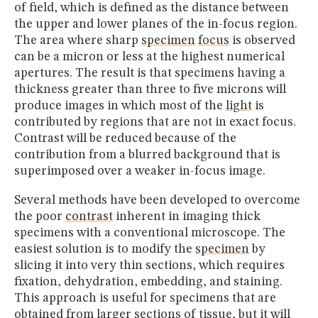
of field, which is defined as the distance between
the upper and lower planes of the in-focus region.
The area where sharp
specimen
focus
is observed
can be a micron or less at the highest numerical
apertures. The result is that specimens having a
thickness greater than three to five microns will
produce images in which most of the
light
is
contributed by regions that are not in exact focus.
Contrast will be reduced because of the
contribution from a blurred background that is
superimposed over a weaker in-focus image.
Several methods have been developed to overcome
the poor
contrast
inherent in imaging thick
specimens with a conventional microscope. The
easiest solution is to modify the
specimen
by
slicing it into very thin sections, which requires
fixation, dehydration, embedding, and staining.
This approach is useful for specimens that are
obtained from larger sections of tissue, but it will