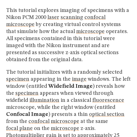
This tutorial explores imaging of specimens with a
Nikon PCM 2000
laser
scanning
confocal
microscope
by creating virtual control systems
that simulate how the actual
microscope
operates.
All specimens contained in this tutorial were
imaged with the Nikon instrument and are
presented as successive z-axis optical sections
obtained from the original data.
The tutorial initializes with a randomly selected
specimen
appearing in the
image
windows. The left
window (entitled
Widefield Image
) reveals how
the
specimen
appears when viewed through
widefield
illumination
in a classical
fluorescence
microscope, while the right window (entitled
Confocal Image
) presents a thin
optical section
from the
confocal
microscope
at the same
focal plane
on the
microscope
z-axis.
Photomultiplier gain is set to approximately 25