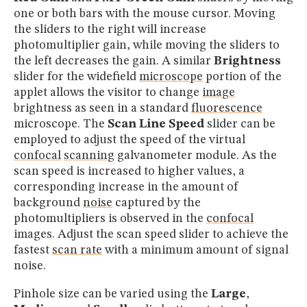
one or both bars with the mouse cursor. Moving
the sliders to the right will increase
photomultiplier gain, while moving the sliders to
the left decreases the gain. A similar
Brightness
slider for the widefield
microscope
portion of the
applet allows the visitor to change
image
brightness as seen in a standard
fluorescence
microscope. The
Scan Line Speed
slider can be
employed to adjust the speed of the virtual
confocal
scanning
galvanometer module. As the
scan speed is increased to higher values, a
corresponding increase in the amount of
background
noise
captured by the
photomultipliers is observed in the
confocal
images. Adjust the scan speed slider to achieve the
fastest
scan rate
with a minimum amount of signal
noise.
Pinhole size can be varied using the
Large
,