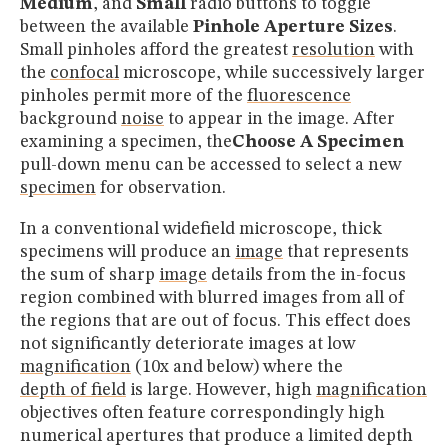
Medium
, and
Small
radio buttons to toggle
between the available
Pinhole Aperture Sizes
.
Small pinholes afford the greatest
resolution
with
the
confocal
microscope, while successively larger
pinholes permit more of the
fluorescence
background
noise
to appear in the image. After
examining a specimen, the
Choose A Specimen
pull-down menu can be accessed to select a new
specimen
for observation.
In a conventional widefield microscope, thick
specimens will produce an
image
that represents
the sum of sharp
image
details from the in-focus
region combined with blurred images from all of
the regions that are out of focus. This effect does
not significantly deteriorate images at low
magnification
(10x and below) where the
depth of field
is large. However, high
magnification
objectives often feature correspondingly high
numerical apertures that produce a limited depth