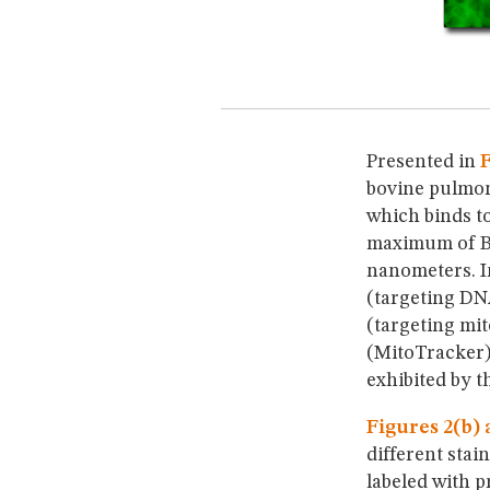
Presented in
F
bovine pulmon
which binds to
maximum of B
nanometers. I
(targeting DN
(targeting mit
(MitoTracker)
exhibited by t
Figures 2(b) 
different stai
labeled with 