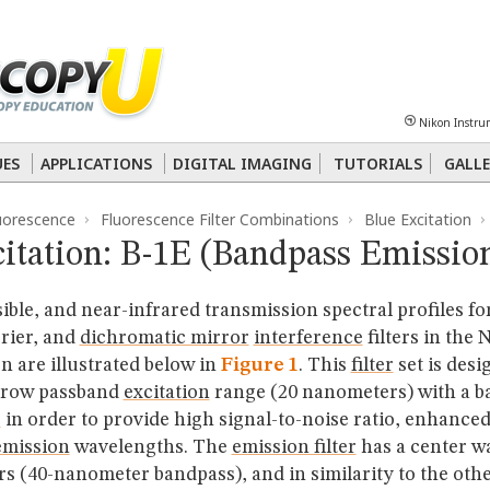
Sheet
Multiphoton
Phase Contrast
Polarized Light
Super-Resolution
Ste
Nikon Instru
 Energy Transfer (FRET)
Fluorescence
in situ
Hybridization (FISH)
UES
APPLICATIONS
DIGITAL IMAGING
TUTORIALS
GALLE
uorescence
Fluorescence Filter Combinations
Blue Excitation
nterference Contrast (DIC)
Fluorescence
Human Pathology
Phase Contrast
itation: B-1E (Bandpass Emissio
isible, and near-infrared transmission spectral profiles fo
rrier, and
dichromatic mirror
interference
filters in the
 are illustrated below in
Figure 1
. This
filter
set is desi
rrow passband
excitation
range (20 nanometers) with a b
r
in order to provide high signal-to-noise ratio, enhance
emission
wavelengths. The
emission filter
has a center w
s (40-nanometer bandpass), and in similarity to the oth