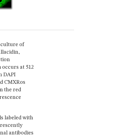
culture of
llacidin,
ption
occurs at 512
th DAPI
Red CMXRos
m the red
orescence
ls labeled with
rescently
nal antibodies