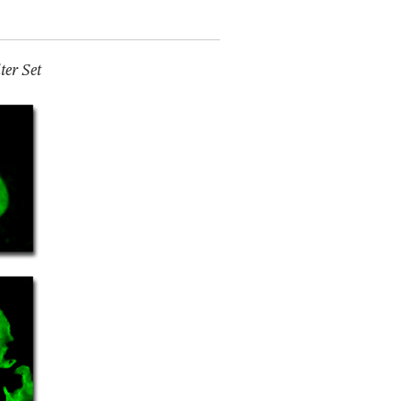
er Set