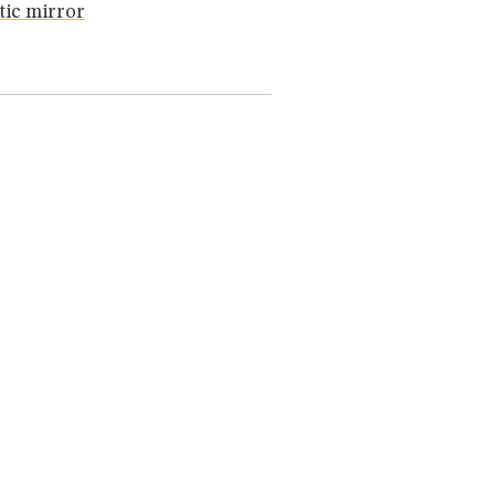
ic mirror