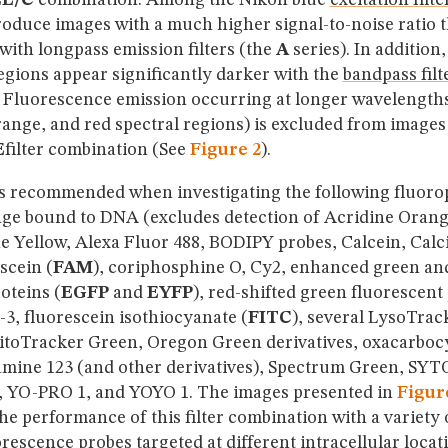
2E/C
combination. Among the Nikon blue
excitation filte
roduce images with a much higher signal-to-noise ratio 
ith longpass emission filters (the
A
series). In addition
gions appear significantly darker with the
bandpass filt
 Fluorescence emission occurring at longer wavelength
range, and red spectral regions) is excluded from image
E
filter combination (See
Figure 2
).
is recommended when investigating the following fluoro
ge bound to DNA (excludes detection of Acridine Orang
e Yellow, Alexa Fluor 488, BODIPY probes, Calcein, Cal
scein (
FAM
), coriphosphine O, Cy2, enhanced green an
oteins (
EGFP
and
EYFP
), red-shifted green fluorescent
o-3, fluorescein isothiocyanate (
FITC
), several LysoTrac
MitoTracker Green, Oregon Green derivatives, oxacarboc
mine 123 (and other derivatives), Spectrum Green, SYT
 YO-PRO 1, and YOYO 1. The images presented in
Figur
e performance of this filter combination with a variety 
orescence
probes targeted at different intracellular locat