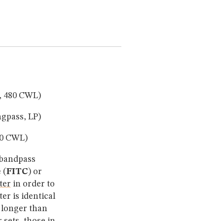
, 480 CWL)
gpass, LP)
40 CWL)
n bandpass
 (
FITC
) or
lter
in order to
ter is identical
 longer than