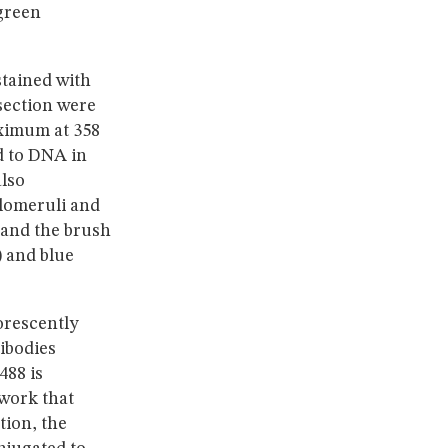
 green
stained with
 section were
aximum at 358
 to DNA in
also
glomeruli and
 and the brush
) and blue
orescently
ibodies
488 is
twork that
tion, the