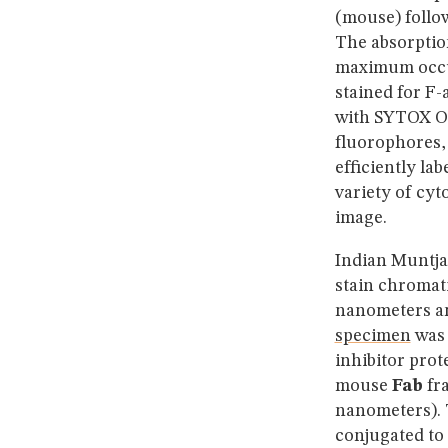
(mouse) follo
The absorptio
maximum occur
stained for F-
with SYTOX Or
fluorophores, 
efficiently la
variety of cyt
image.
Indian Muntjac
stain chromat
nanometers an
specimen
was 
inhibitor prot
mouse
Fab
fra
nanometers). T
conjugated to 