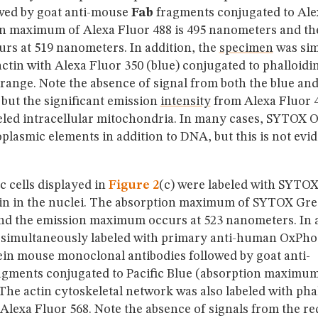
wed by goat anti-mouse
Fab
fragments conjugated to Alex
n maximum of Alexa Fluor 488 is 495 nanometers and th
s at 519 nanometers. In addition, the
specimen
was sim
actin with Alexa Fluor 350 (blue) conjugated to phalloid
ange. Note the absence of signal from both the blue an
but the significant emission
intensity
from Alexa Fluor 
beled intracellular mitochondria. In many cases, SYTOX O
oplasmic elements in addition to DNA, but this is not evid
 cells displayed in
Figure 2
(c) were labeled with SYTOX
in in the nuclei. The absorption maximum of SYTOX Gree
d the emission maximum occurs at 523 nanometers. In a
simultaneously labeled with primary anti-human OxPh
ein mouse monoclonal antibodies followed by goat anti-
gments conjugated to Pacific Blue (absorption maximum
he actin cytoskeletal network was also labeled with pha
Alexa Fluor 568. Note the absence of signals from the re