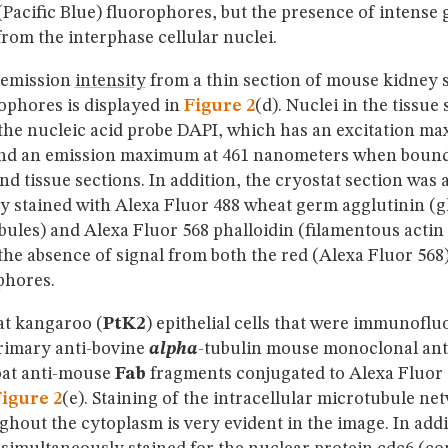
(Pacific Blue) fluorophores, but the presence of intense
rom the interphase cellular nuclei.
 emission
intensity
from a thin section of mouse kidney 
ophores is displayed in
Figure 2
(d). Nuclei in the tissue
 the nucleic acid probe DAPI, which has an excitation m
nd an emission maximum at 461 nanometers when bound
and tissue sections. In addition, the cryostat section was 
y stained with Alexa Fluor 488 wheat germ agglutinin (
ules) and Alexa Fluor 568 phalloidin (filamentous actin
the absence of signal from both the red (Alexa Fluor 568
phores.
at kangaroo (
PtK2
) epithelial cells that were immunoflu
primary anti-bovine
alpha
-tubulin mouse monoclonal ant
oat anti-mouse
Fab
fragments conjugated to Alexa Fluor 
igure 2
(e). Staining of the intracellular microtubule ne
hout the cytoplasm is very evident in the image. In addi