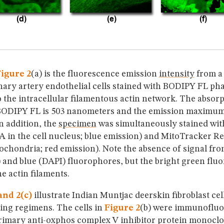
igure 2
(a) is the fluorescence emission
intensity
from a 
ary artery endothelial cells stained with BODIPY FL pha
 the intracellular filamentous actin network. The absor
ODIPY FL is 503 nanometers and the emission maximum 
n addition, the
specimen
was simultaneously stained wi
A in the cell nucleus; blue emission) and MitoTracker 
ochondria; red emission). Note the absence of signal fro
 and blue (DAPI) fluorophores, but the bright green flu
he actin filaments.
and 2(c)
illustrate Indian Muntjac deerskin fibroblast cel
ning regimens. The cells in
Figure 2
(b) were immunofluo
primary anti-oxphos complex V inhibitor protein monoclo