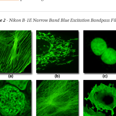
e 2
- Nikon B-1E Narrow Band Blue Excitation Bandpass Filt