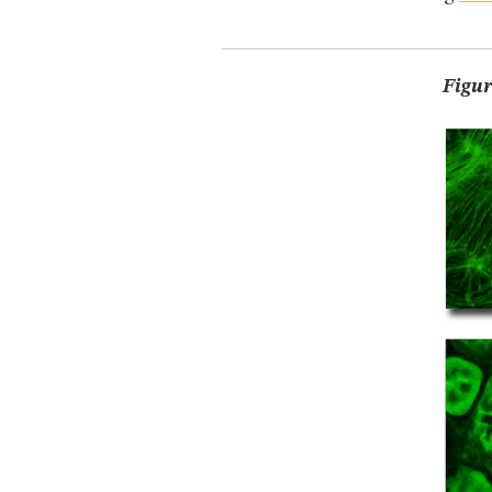
Figur