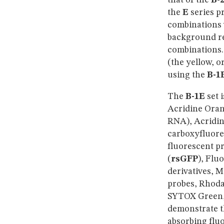
that of the
B-
the
E
series p
combinations w
background re
combinations.
(the yellow, o
using the
B-1
The
B-1E
set 
Acridine Oran
RNA), Acridin
carboxyfluore
fluorescent pr
(
rsGFP
), Flu
derivatives, 
probes, Rhoda
SYTOX Green,
demonstrate th
absorbing
flu