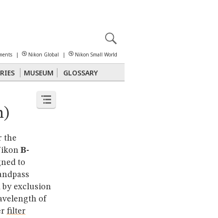
X
reomicroscopy
ments
|
Nikon Global
|
Nikon Small World
RIES
MUSEUM
GLOSSARY
Polarized Light
Stereomicroscopy
n)
r the
 Nikon
B-
gned to
andpass
d by exclusion
avelength of
er
filter