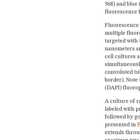
568) and blue 
fluorescence f
Fluorescence
multiple fluor
targeted with
nanometers a
cell cultures 
simultaneousl
convoluted tub
border). Note 
(DAPI) fluoro
A culture of r
labeled with 
followed by g
presented in
F
extends throug