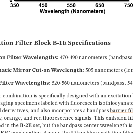
tion Filter Block B-1E Specifications
on Filter Wavelengths:
470-490 nanometers (bandpass
atic Mirror Cut-on Wavelength:
505 nanometers (lon
Filter Wavelengths:
520-560 nanometers (bandpass, 5
er combination is specifically designed with an excitatio
maging specimens labeled with fluorescein isothiocyanate
d derivatives, and also incorporates a bandpass
barrier fi
w, orange, and red
fluorescence
signals. This emission fil
ed in the
B-2E
set, but the bandpass center wavelength is