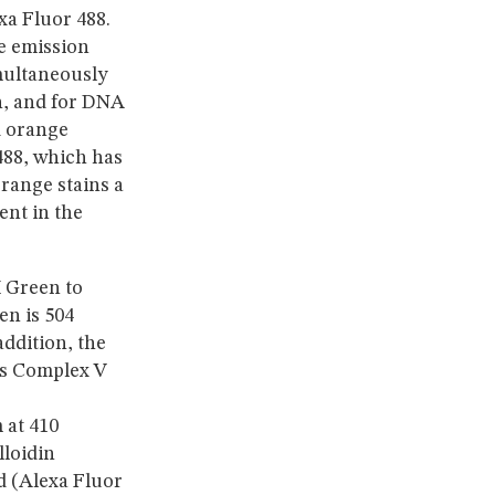
a Fluor 488.
e emission
ultaneously
in, and for DNA
d orange
488, which has
range stains a
ent in the
 Green to
n is 504
ddition, the
os Complex V
 at 410
lloidin
d (Alexa Fluor