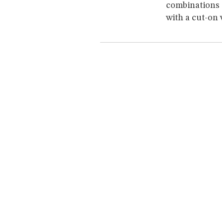
combinations 
with a cut-on