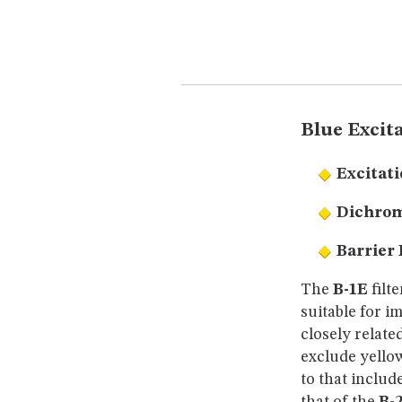
Blue Excita
Excitati
Dichrom
Barrier 
The
B-1E
filt
suitable for i
closely relate
exclude yello
to that includ