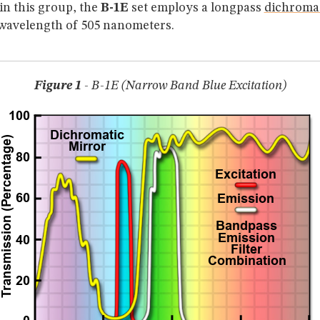
in this group, the
B-1E
set employs a longpass
dichromat
 wavelength of 505 nanometers.
Figure 1
- B-1E (Narrow Band Blue Excitation)