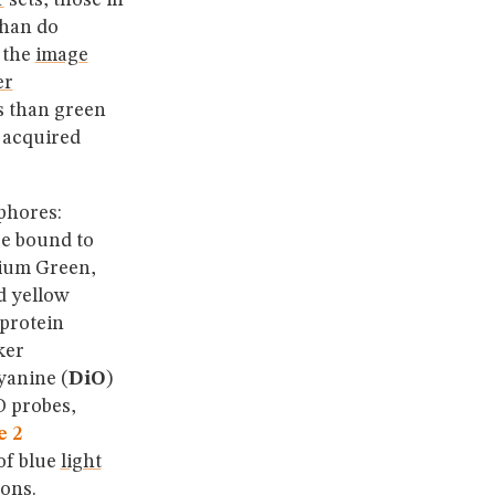
r
sets, those in
than do
, the
image
er
s than green
s acquired
phores:
e bound to
cium Green,
d yellow
 protein
ker
yanine (
DiO
)
O probes,
e 2
of blue
light
ions.