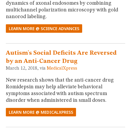
dynamics of axonal endosomes by combining
multichannel polarization microscopy with gold
nanorod labeling.
LEARN MORE @ SCIENCE ADVANCES
Autism's Social Deficits Are Reversed
by an Anti-Cancer Drug
March 12, 2018, via
MedicalXpress
New research shows that the anti-cancer drug
Romidepsin may help alleviate behavioral
symptoms associated with autism spectrum
disorder when administered in small doses.
LEARN MORE @ MEDICALXPRESS