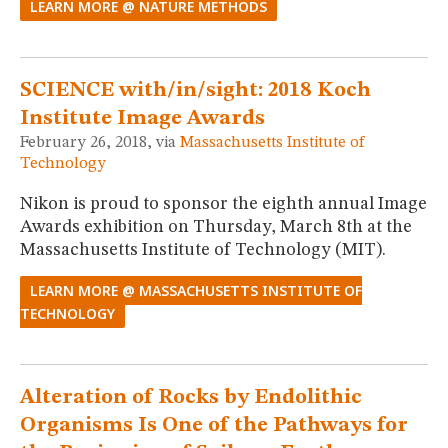
LEARN MORE @ NATURE METHODS
SCIENCE with/in/sight: 2018 Koch
Institute Image Awards
February 26, 2018, via
Massachusetts Institute of
Technology
Nikon is proud to sponsor the eighth annual Image
Awards exhibition on Thursday, March 8th at the
Massachusetts Institute of Technology (MIT).
LEARN MORE @ MASSACHUSETTS INSTITUTE OF
TECHNOLOGY
Alteration of Rocks by Endolithic
Organisms Is One of the Pathways for