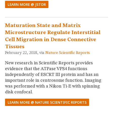
LEARN MORE @ JSTOR
Maturation State and Matrix
Microstructure Regulate Interstitial
Cell Migration in Dense Connective
Tissues
February 22, 2018, via
Nature Scientific Reports
New research in Scientific Reports provides
evidence that the ATPase VPS4 functions
independently of ESCRT III protein and has an
important role in centrosome function. Imaging
was performed with a Nikon Ti-E with spinning
disk confocal.
LEARN MORE @ NATURE SCIENTIFIC REPORTS