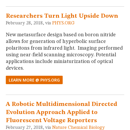
Researchers Turn Light Upside Down
February 28, 2018, via
PHYS.ORG
New metasurface design based on boron nitride
allows for generation of hyperbolic surface
polaritons from infrared light. Imaging performed
using near-field scanning microscopy. Potential
applications include miniaturization of optical
devices.
LEARN MORE @ PHYS.ORG
A Robotic Multidimensional Directed
Evolution Approach Applied to
Fluorescent Voltage Reporters
February 27, 2018, via
Nature Chemical Biology