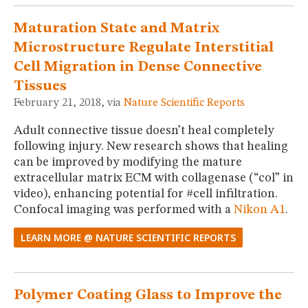
Maturation State and Matrix
Microstructure Regulate Interstitial
Cell Migration in Dense Connective
Tissues
February 21, 2018, via
Nature Scientific Reports
Adult connective tissue doesn’t heal completely
following injury. New research shows that healing
can be improved by modifying the mature
extracellular matrix ECM with collagenase (“col” in
video), enhancing potential for #cell infiltration.
Confocal imaging was performed with a
Nikon A1
.
LEARN MORE @ NATURE SCIENTIFIC REPORTS
Polymer Coating Glass to Improve the