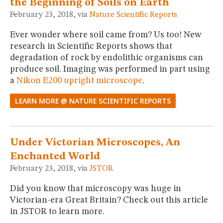
the Beginning of Soils on Earth
February 23, 2018, via
Nature Scientific Reports
Ever wonder where soil came from? Us too! New
research in Scientific Reports shows that
degradation of rock by endolithic organisms can
produce soil. Imaging was performed in part using
a
Nikon E200 upright microscope
.
LEARN MORE @ NATURE SCIENTIFIC REPORTS
Under Victorian Microscopes, An
Enchanted World
February 23, 2018, via
JSTOR
Did you know that microscopy was huge in
Victorian-era Great Britain? Check out this article
in JSTOR to learn more.