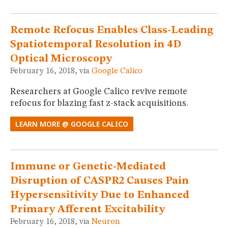
Remote Refocus Enables Class-Leading
Spatiotemporal Resolution in 4D
Optical Microscopy
February 16, 2018, via
Google Calico
Researchers at Google Calico revive remote
refocus for blazing fast z-stack acquisitions.
LEARN MORE @ GOOGLE CALICO
Immune or Genetic-Mediated
Disruption of CASPR2 Causes Pain
Hypersensitivity Due to Enhanced
Primary Afferent Excitability
February 16, 2018, via
Neuron