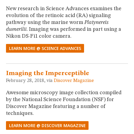
New research in Science Advances examines the
evolution of the retinoic acid (RA) signaling
pathway using the marine worm
Platynereis
dumerilii
. Imaging was performed in part using a
Nikon DS-Fi1 color camera.
LEARN MORE @ SCIENCE ADVANCES
Imaging the Imperceptible
February 28, 2018, via
Discover Magazine
Awesome microscopy image collection compiled
by the National Science Foundation (NSF) for
Discover Magazine featuring a number of
techniques.
LEARN MORE @ DISCOVER MAGAZINE