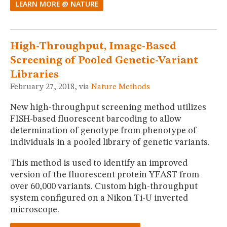
LEARN MORE @ NATURE
High-Throughput, Image-Based
Screening of Pooled Genetic-Variant
Libraries
February 27, 2018, via
Nature Methods
New high-throughput screening method utilizes
FISH-based fluorescent barcoding to allow
determination of genotype from phenotype of
individuals in a pooled library of genetic variants.
This method is used to identify an improved
version of the fluorescent protein YFAST from
over 60,000 variants. Custom high-throughput
system configured on a Nikon Ti-U inverted
microscope.