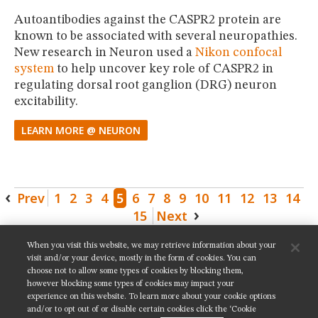
Autoantibodies against the CASPR2 protein are
known to be associated with several neuropathies.
New research in Neuron used a
Nikon confocal
system
to help uncover key role of CASPR2 in
regulating dorsal root ganglion (DRG) neuron
excitability.
LEARN MORE @ NEURON
Prev
1
2
3
4
5
6
7
8
9
10
11
12
13
14
15
Next
When you visit this website, we may retrieve information about your
SHARE THIS PAGE:
visit and/or your device, mostly in the form of cookies. You can
choose not to allow some types of cookies by blocking them,
however blocking some types of cookies may impact your
experience on this website. To learn more about your cookie options
and/or to opt out of or disable certain cookies click the ‘Cookie