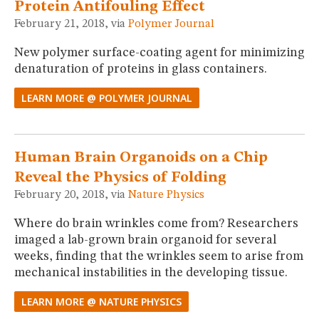
Protein Antifouling Effect
February 21, 2018, via
Polymer Journal
New polymer surface-coating agent for minimizing
denaturation of proteins in glass containers.
LEARN MORE @ POLYMER JOURNAL
Human Brain Organoids on a Chip
Reveal the Physics of Folding
February 20, 2018, via
Nature Physics
Where do brain wrinkles come from? Researchers
imaged a lab-grown brain organoid for several
weeks, finding that the wrinkles seem to arise from
mechanical instabilities in the developing tissue.
LEARN MORE @ NATURE PHYSICS