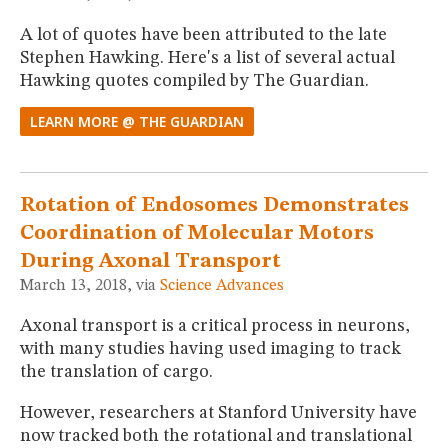
A lot of quotes have been attributed to the late
Stephen Hawking. Here's a list of several actual
Hawking quotes compiled by The Guardian.
LEARN MORE @ THE GUARDIAN
Rotation of Endosomes Demonstrates
Coordination of Molecular Motors
During Axonal Transport
March 13, 2018, via
Science Advances
Axonal transport is a critical process in neurons,
with many studies having used imaging to track
the translation of cargo.
However, researchers at Stanford University have
now tracked both the rotational and translational