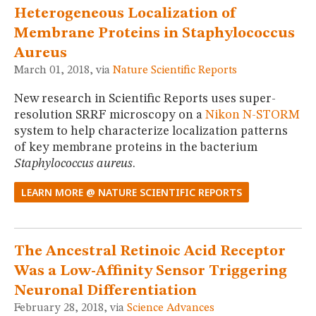
Heterogeneous Localization of
Membrane Proteins in Staphylococcus
Aureus
March 01, 2018, via
Nature Scientific Reports
New research in Scientific Reports uses super-
resolution SRRF microscopy on a
Nikon N-STORM
system to help characterize localization patterns
of key membrane proteins in the bacterium
Staphylococcus aureus
.
LEARN MORE @ NATURE SCIENTIFIC REPORTS
The Ancestral Retinoic Acid Receptor
Was a Low-Affinity Sensor Triggering
Neuronal Differentiation
February 28, 2018, via
Science Advances