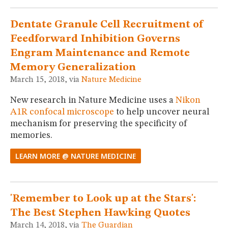
MUSEUM
GLOSSARY
Dentate Granule Cell Recruitment of
Feedforward Inhibition Governs
Engram Maintenance and Remote
Memory Generalization
March 15, 2018, via
Nature Medicine
New research in Nature Medicine uses a
Nikon
A1R confocal microscope
to help uncover neural
mechanism for preserving the specificity of
memories.
LEARN MORE @ NATURE MEDICINE
'Remember to Look up at the Stars':
The Best Stephen Hawking Quotes
March 14, 2018, via
The Guardian