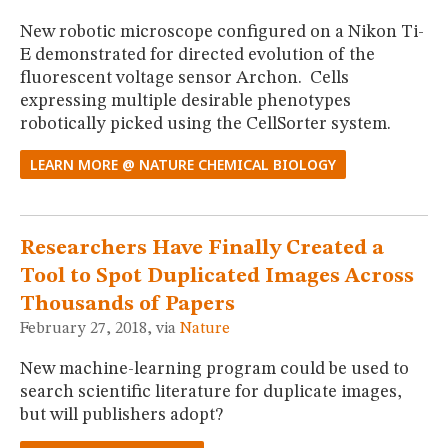
New robotic microscope configured on a Nikon Ti-
E demonstrated for directed evolution of the
fluorescent voltage sensor Archon. Cells
expressing multiple desirable phenotypes
robotically picked using the CellSorter system.
LEARN MORE @ NATURE CHEMICAL BIOLOGY
Researchers Have Finally Created a
Tool to Spot Duplicated Images Across
Thousands of Papers
February 27, 2018, via
Nature
New machine-learning program could be used to
search scientific literature for duplicate images,
but will publishers adopt?