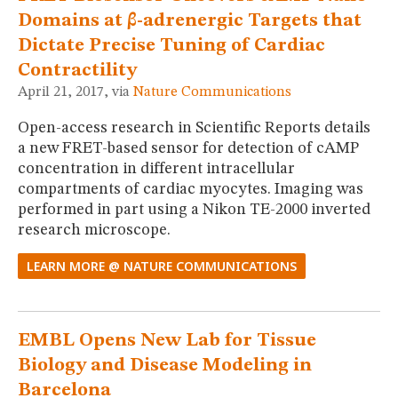
Domains at β-adrenergic Targets that
Dictate Precise Tuning of Cardiac
Contractility
April 21, 2017, via
Nature Communications
Open-access research in Scientific Reports details
a new FRET-based sensor for detection of cAMP
concentration in different intracellular
compartments of cardiac myocytes. Imaging was
performed in part using a Nikon TE-2000 inverted
research microscope.
LEARN MORE @ NATURE COMMUNICATIONS
EMBL Opens New Lab for Tissue
Biology and Disease Modeling in
Barcelona