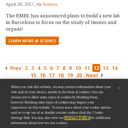
April 20, 2017, via
Science
The EMBL has announced plans to build a new lab
in Barcelona to focus on the study of tissues and
organs!
LEARN MORE @ SCIENCE
Prev
2
3
4
5
6
7
8
9
10
11
12
13
14
15
16
17
18
19
20
Next
When you visit this website, we may retrieve information about your
SHARE THIS PAGE:
visit and/or your device, mostly in the form of cookies. You can
choose not to allow some types of cookies by blocking them,
however blocking some types of cookies may impact your
experience on this website. To learn more about your cookie options
and/or to opt out of or disable certain cookies click the ‘Cookie
Settings’ link. You may also view our
Privacy Policy
for additional
Get updates on our social media channels:
information about how we use cookies.