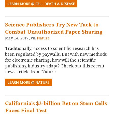
LEARN MORE @ CELL DEATH & DISEASE
Science Publishers Try New Tack to
Combat Unauthorized Paper Sharing
May 14, 2017, via
Nature
Traditionally, access to scientific research has
been regulated by paywalls. But with new methods
for electronic sharing, how will the scientific
publishing industry adapt? Check out this recent
news article from Nature.
LEARN MORE @ NATURE
California’s $3-billion Bet on Stem Cells
Faces Final Test