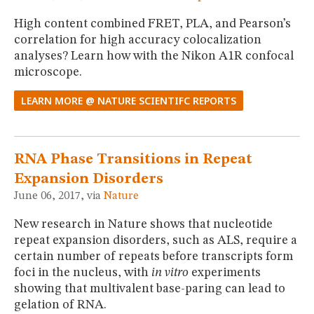
High content combined FRET, PLA, and Pearson’s
correlation for high accuracy colocalization
analyses? Learn how with the Nikon A1R confocal
microscope.
LEARN MORE @ NATURE SCIENTIFC REPORTS
RNA Phase Transitions in Repeat
Expansion Disorders
June 06, 2017, via
Nature
New research in Nature shows that nucleotide
repeat expansion disorders, such as ALS, require a
certain number of repeats before transcripts form
foci in the nucleus, with
in vitro
experiments
showing that multivalent base-paring can lead to
gelation of RNA.