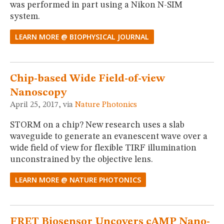
was performed in part using a Nikon N-SIM
system.
LEARN MORE @ BIOPHYSICAL JOURNAL
Chip-based Wide Field-of-view
Nanoscopy
April 25, 2017, via
Nature Photonics
STORM on a chip? New research uses a slab
waveguide to generate an evanescent wave over a
wide field of view for flexible TIRF illumination
unconstrained by the objective lens.
LEARN MORE @ NATURE PHOTONICS
FRET Biosensor Uncovers cAMP Nano-