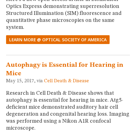
Optics Express demonstrating superresolution
Structured Illumination (SIM) fluorescence and
quantitative phase microscopies on the same
system.
LEARN MORE @ OPTICAL SOCIETY OF AMERICA
Autophagy is Essential for Hearing in
Mice
May 15, 2017, via
Cell Death & Disease
Research in Cell Death & Disease shows that
autophagy is essential for hearing in mice. Atg5-
deficient mice demonstrated auditory hair cell
degeneration and congenital hearing loss. Imaging
was performed using a Nikon A1R confocal
microscope.