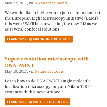
May 22, 2017, via
Nikon Instruments
We would like to invite you to join us for a demo at
the European Light Microscopy Initiative (ELMI)
this week! We’ll be showcasing the new Ti2 as well
as several confocal solutions.
LEARN MORE @ NIKON INSTRUMENTS
Super-resolution microscopy with
DNA-PAINT
May 18, 2017, via
Nature Protocols
Learn how to do DNA-PAINT single molecule
localization microscopy on your Nikon TIRF
system with this new protocol!
LEARN MORE @ NATURE PROTOCOLS