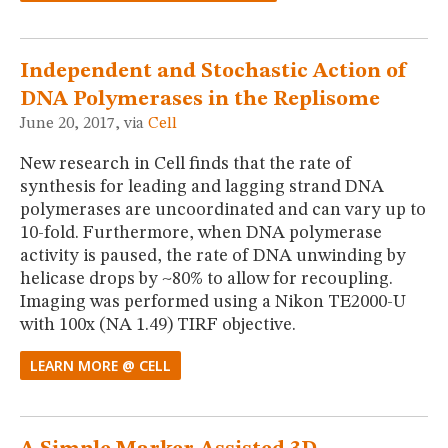
Independent and Stochastic Action of
DNA Polymerases in the Replisome
June 20, 2017, via
Cell
New research in Cell finds that the rate of
synthesis for leading and lagging strand DNA
polymerases are uncoordinated and can vary up to
10-fold. Furthermore, when DNA polymerase
activity is paused, the rate of DNA unwinding by
helicase drops by ~80% to allow for recoupling.
Imaging was performed using a Nikon TE2000-U
with 100x (NA 1.49) TIRF objective.
LEARN MORE @ CELL