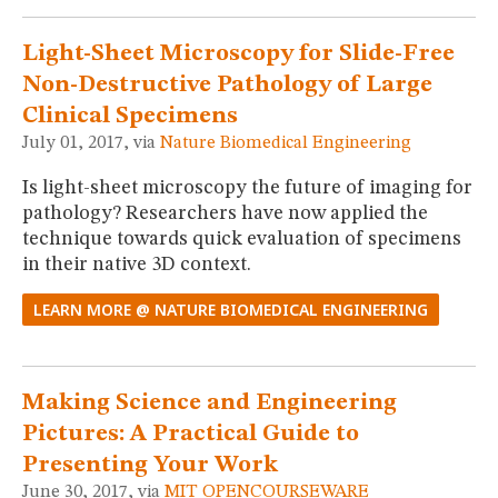
MUSEUM
GLOSSARY
Light-Sheet Microscopy for Slide-Free
Non-Destructive Pathology of Large
Clinical Specimens
July 01, 2017, via
Nature Biomedical Engineering
Is light-sheet microscopy the future of imaging for
pathology? Researchers have now applied the
technique towards quick evaluation of specimens
in their native 3D context.
LEARN MORE @ NATURE BIOMEDICAL ENGINEERING
Making Science and Engineering
Pictures: A Practical Guide to
Presenting Your Work
June 30, 2017, via
MIT OPENCOURSEWARE