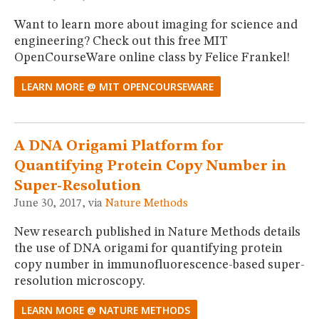
Want to learn more about imaging for science and
engineering? Check out this free MIT
OpenCourseWare online class by Felice Frankel!
LEARN MORE @ MIT OPENCOURSEWARE
A DNA Origami Platform for
Quantifying Protein Copy Number in
Super-Resolution
June 30, 2017, via
Nature Methods
New research published in Nature Methods details
the use of DNA origami for quantifying protein
copy number in immunofluorescence-based super-
resolution microscopy.
LEARN MORE @ NATURE METHODS