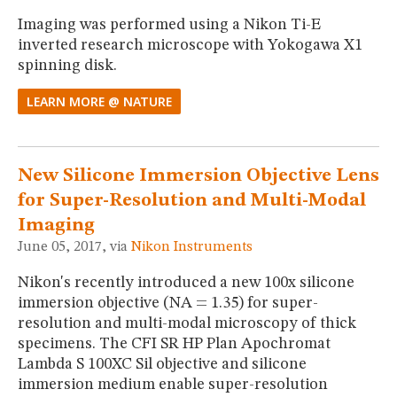
Imaging was performed using a Nikon Ti-E
inverted research microscope with Yokogawa X1
spinning disk.
LEARN MORE @ NATURE
New Silicone Immersion Objective Lens
for Super-Resolution and Multi-Modal
Imaging
June 05, 2017, via
Nikon Instruments
Nikon's recently introduced a new 100x silicone
immersion objective (NA = 1.35) for super-
resolution and multi-modal microscopy of thick
specimens. The CFI SR HP Plan Apochromat
Lambda S 100XC Sil objective and silicone
immersion medium enable super-resolution