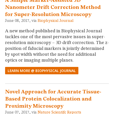
A Simple Marker-Assisted 3D
Nanometer Drift Correction Method
for Super-Resolution Microscopy
June 08, 2017, via
Biophysical Journal
A new method published in Biophysical Journal
tackles one of the most pervasive issues in super-
resolution microscopy – 3D drift correction. The z-
position of fiducial markers is jointly determined
by spot width without the need for additional
optics or imaging multiple planes.
LEARN MORE @ BIOPHYSICAL JOURNAL
Novel Approach for Accurate Tissue-
Based Protein Colocalization and
Proximity Microscopy
June 07, 2017, via
Nature Scientifc Reports