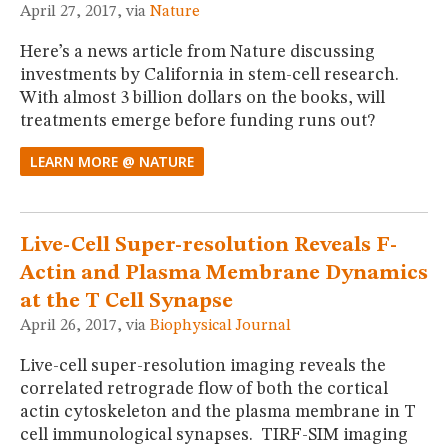
April 27, 2017, via
Nature
Here’s a news article from Nature discussing
investments by California in stem-cell research.
With almost 3 billion dollars on the books, will
treatments emerge before funding runs out?
LEARN MORE @ NATURE
Live-Cell Super-resolution Reveals F-
Actin and Plasma Membrane Dynamics
at the T Cell Synapse
April 26, 2017, via
Biophysical Journal
Live-cell super-resolution imaging reveals the
correlated retrograde flow of both the cortical
actin cytoskeleton and the plasma membrane in T
cell immunological synapses. TIRF-SIM imaging