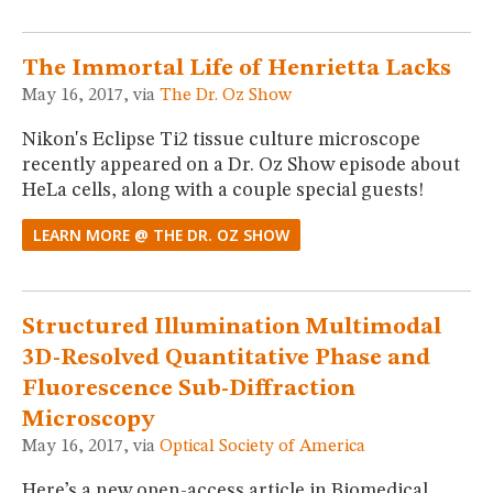
The Immortal Life of Henrietta Lacks
May 16, 2017, via
The Dr. Oz Show
Nikon's Eclipse Ti2 tissue culture microscope
recently appeared on a Dr. Oz Show episode about
HeLa cells, along with a couple special guests!
LEARN MORE @ THE DR. OZ SHOW
Structured Illumination Multimodal
3D-Resolved Quantitative Phase and
Fluorescence Sub-Diffraction
Microscopy
May 16, 2017, via
Optical Society of America
Here’s a new open-access article in Biomedical