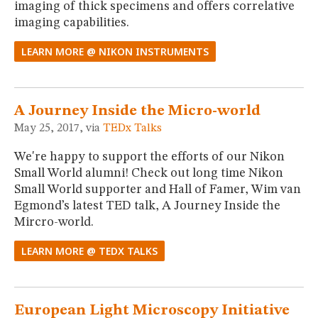
imaging of thick specimens and offers correlative
imaging capabilities.
LEARN MORE @ NIKON INSTRUMENTS
A Journey Inside the Micro-world
May 25, 2017, via
TEDx Talks
We're happy to support the efforts of our Nikon
Small World alumni! Check out long time Nikon
Small World supporter and Hall of Famer, Wim van
Egmond’s latest TED talk, A Journey Inside the
Mircro-world.
LEARN MORE @ TEDX TALKS
European Light Microscopy Initiative