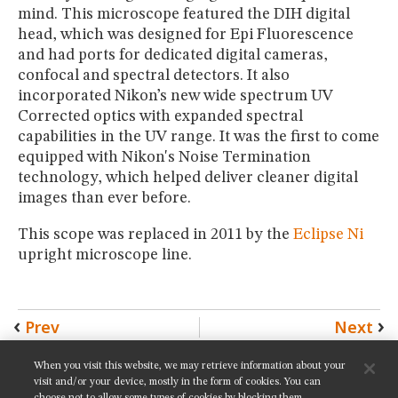
mind. This microscope featured the DIH digital
head, which was designed for Epi Fluorescence
and had ports for dedicated digital cameras,
confocal and spectral detectors. It also
incorporated Nikon’s new wide spectrum UV
Corrected optics with expanded spectral
capabilities in the UV range. It was the first to come
equipped with Nikon's Noise Termination
technology, which helped deliver cleaner digital
images than ever before.
This scope was replaced in 2011 by the
Eclipse Ni
upright microscope line.
Prev
Next
When you visit this website, we may retrieve information about your
SHARE THIS PAGE:
visit and/or your device, mostly in the form of cookies. You can