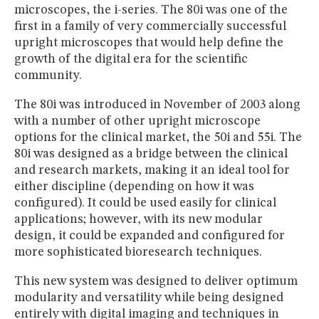
microscopes, the i-series. The 80i was one of the
first in a family of very commercially successful
upright microscopes that would help define the
growth of the digital era for the scientific
community.
The 80i was introduced in November of 2003 along
with a number of other upright microscope
options for the clinical market, the 50i and 55i. The
80i was designed as a bridge between the clinical
and research markets, making it an ideal tool for
either discipline (depending on how it was
configured). It could be used easily for clinical
applications; however, with its new modular
design, it could be expanded and configured for
more sophisticated bioresearch techniques.
This new system was designed to deliver optimum
modularity and versatility while being designed
entirely with digital imaging and techniques in