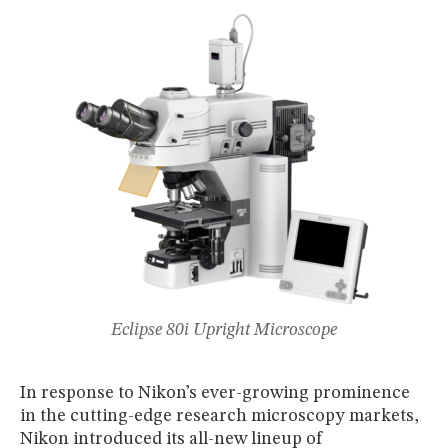
MUSEUM
GLOSSARY
Eclipse 80i Upright Microscope
In response to Nikon’s ever-growing prominence
in the cutting-edge research microscopy markets,
Nikon introduced its all-new lineup of