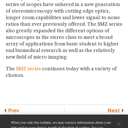
series of scopes have ushered in a new generation
of stereomicroscopy with cutting edge optics,
longer zoom capabilities and lower signal-to-noise
ratios than ever previously offered. The SMZ series
also greatly expanded the different options of
microscopes in the stereo class to meet a broad
array of applications from basic student to higher
end biomedical research as well as the relatively
new field of micro imaging.
The
SMZ series
continues today with a variety of
choices.
Prev
Next
When you visit this website, we may retrieve information about your
SHARE THIS PAGE: