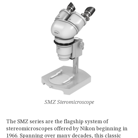
MUSEUM
GLOSSARY
SMZ Steromicroscope
The SMZ series are the flagship system of
stereomicroscopes offered by Nikon beginning in
1966. Spanning over many decades, this classic