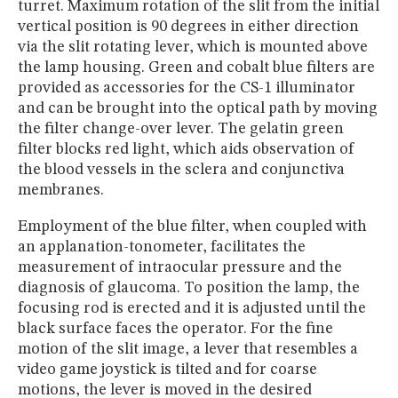
turret. Maximum rotation of the slit from the initial
vertical position is 90 degrees in either direction
via the slit rotating lever, which is mounted above
the lamp housing. Green and cobalt blue filters are
provided as accessories for the CS-1 illuminator
and can be brought into the optical path by moving
the filter change-over lever. The gelatin green
filter blocks red light, which aids observation of
the blood vessels in the sclera and conjunctiva
membranes.
Employment of the blue filter, when coupled with
an applanation-tonometer, facilitates the
measurement of intraocular pressure and the
diagnosis of glaucoma. To position the lamp, the
focusing rod is erected and it is adjusted until the
black surface faces the operator. For the fine
motion of the slit image, a lever that resembles a
video game joystick is tilted and for coarse
motions, the lever is moved in the desired