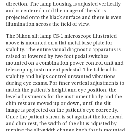
direction. The lamp housing is adjusted vertically
and is centered until the image of the slit is
projected onto the black surface and there is even
illumination across the field of view.
The Nikon slit lamp CS-1 microscope illustrated
above is mounted on a flat metal base plate for
stability. The entire visual diagnostic apparatus is
raised or lowered by two foot pedal switches
mounted on a combination power control unit and
telescoping instrument pedestal. The table adds
stability and helps control unwanted vibrations
during eye exams. For finer vertical adjustments to
match the patient's height and eye position, the
level adjustments for the instrument body and the
chin rest are moved up or down, until the slit
image is projected on the patient's eye correctly.
Once the patient's head is set against the forehead
and chin rest, the width of the slit is adjusted by
turning the slit-width change knob that is mounted