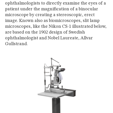
MUSEUM
ophthalmologists to directly examine the eyes of a
patient under the magnification of a binocular
GLOSSARY
microscope by creating a stereoscopic, erect
image. Known also as biomicroscopes, slit lamp
microscopes, like the Nikon CS-1 illustrated below,
are based on the 1902 design of Swedish
ophthalmologist and Nobel Laureate, Allvar
Gullstrand.