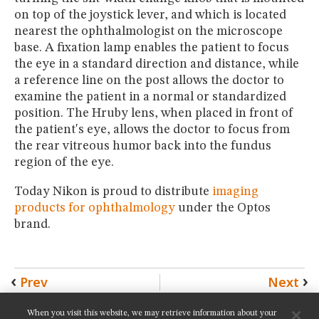
on top of the joystick lever, and which is located
nearest the ophthalmologist on the microscope
base. A fixation lamp enables the patient to focus
the eye in a standard direction and distance, while
a reference line on the post allows the doctor to
examine the patient in a normal or standardized
position. The Hruby lens, when placed in front of
the patient's eye, allows the doctor to focus from
the rear vitreous humor back into the fundus
region of the eye.
Today Nikon is proud to distribute
imaging
products for ophthalmology
under the Optos
brand.
Prev
Next
When you visit this website, we may retrieve information about your