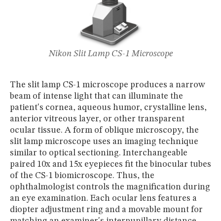
Nikon Slit Lamp CS-1 Microscope
The slit lamp CS-1 microscope produces a narrow
beam of intense light that can illuminate the
patient's cornea, aqueous humor, crystalline lens,
anterior vitreous layer, or other transparent
ocular tissue. A form of oblique microscopy, the
slit lamp microscope uses an imaging technique
similar to optical sectioning. Interchangeable
paired 10x and 15x eyepieces fit the binocular tubes
of the CS-1 biomicroscope. Thus, the
ophthalmologist controls the magnification during
an eye examination. Each ocular lens features a
diopter adjustment ring and a movable mount for
matching an examiner's interpupillary distance