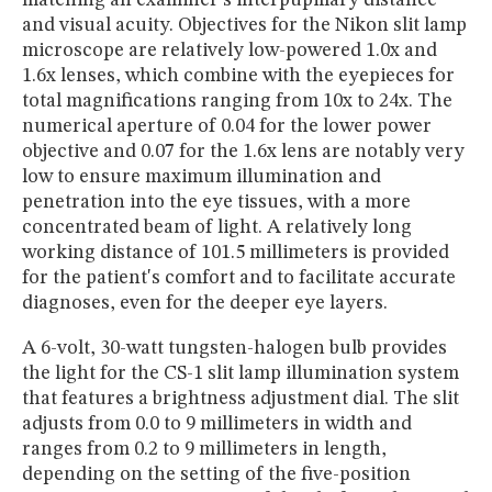
and visual acuity. Objectives for the Nikon slit lamp
microscope are relatively low-powered 1.0x and
1.6x lenses, which combine with the eyepieces for
total magnifications ranging from 10x to 24x. The
numerical aperture of 0.04 for the lower power
objective and 0.07 for the 1.6x lens are notably very
low to ensure maximum illumination and
penetration into the eye tissues, with a more
concentrated beam of light. A relatively long
working distance of 101.5 millimeters is provided
for the patient's comfort and to facilitate accurate
diagnoses, even for the deeper eye layers.
A 6-volt, 30-watt tungsten-halogen bulb provides
the light for the CS-1 slit lamp illumination system
that features a brightness adjustment dial. The slit
adjusts from 0.0 to 9 millimeters in width and
ranges from 0.2 to 9 millimeters in length,
depending on the setting of the five-position